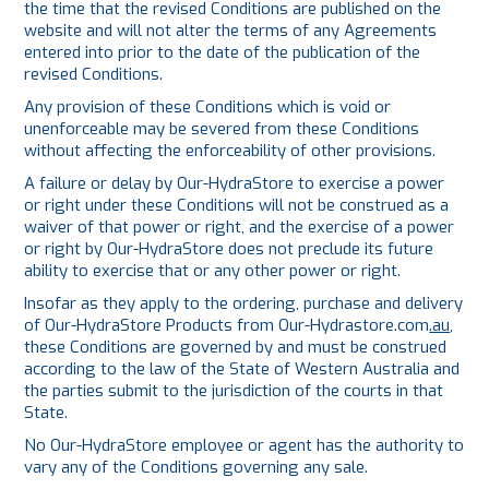
the time that the revised Conditions are published on the
website and will not alter the terms of any Agreements
entered into prior to the date of the publication of the
revised Conditions.
Any provision of these Conditions which is void or
unenforceable may be severed from these Conditions
without affecting the enforceability of other provisions.
A failure or delay by Our-HydraStore to exercise a power
or right under these Conditions will not be construed as a
waiver of that power or right, and the exercise of a power
or right by Our-HydraStore does not preclude its future
ability to exercise that or any other power or right.
Insofar as they apply to the ordering, purchase and delivery
of Our-HydraStore Products from
Our-Hydrastore.com
.au
,
these Conditions are governed by and must be construed
according to the law of the State of Western Australia and
the parties submit to the jurisdiction of the courts in that
State.
No Our-HydraStore employee or agent has the authority to
vary any of the Conditions governing any sale.