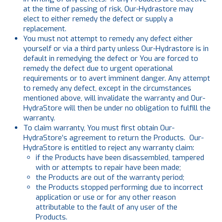
at the time of passing of risk, Our-Hydrastore may
elect to either remedy the defect or supply a
replacement.
You must not attempt to remedy any defect either
yourself or via a third party unless Our-Hydrastore is in
default in remedying the defect or You are forced to
remedy the defect due to urgent operational
requirements or to avert imminent danger. Any attempt
to remedy any defect, except in the circumstances
mentioned above, will invalidate the warranty and Our-
HydraStore will then be under no obligation to fulfill the
warranty.
To claim warranty, You must first obtain Our-
HydraStore’s agreement to return the Products. Our-
HydraStore is entitled to reject any warranty claim:
if the Products have been disassembled, tampered
with or attempts to repair have been made;
the Products are out of the warranty period;
the Products stopped performing due to incorrect
application or use or for any other reason
attributable to the fault of any user of the
Products.