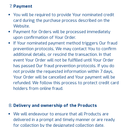
Payment
You will be required to provide Your nominated credit
card during the purchase process described on the
Website.
Payment for Orders will be processed immediately
upon confirmation of Your Order.
If Your nominated payment method triggers Our fraud
prevention protocols, We may contact You to confirm
additional details, or rescind the transaction. In that
event Your Order will not be fulfilled until Your Order
has passed Our fraud prevention protocols. If you do
not provide the requested information within 7 days,
Your Order will be cancelled and Your payment will be
refunded. We follow this process to protect credit card
holders from online fraud.
Delivery and ownership of the Products
We will endeavour to ensure that all Products are
delivered in a prompt and timely manner or are ready
for collection by the designated collection date.