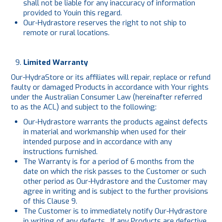
shall not be liable for any inaccuracy of information
provided to Youin this regard.
Our-Hydrastore reserves the right to not ship to
remote or rural locations.
Limited Warranty
Our-HydraStore or its affiliates will repair, replace or refund
faulty or damaged Products in accordance with Your rights
under the Australian Consumer Law (hereinafter referred
to as the ACL) and subject to the following:
Our-Hydrastore warrants the products against defects
in material and workmanship when used for their
intended purpose and in accordance with any
instructions furnished.
The Warranty is for a period of 6 months from the
date on which the risk passes to the Customer or such
other period as Our-Hydrastore and the Customer may
agree in writing and is subject to the further provisions
of this Clause 9.
The Customer is to immediately notify Our-Hydrastore
in writing of any defects. If any Products are defective