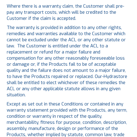
Where there is a warranty claim, the Customer shall pre-
pay any transport costs, which will be credited to the
Customer if the claim is accepted.
The warranty is provided in addition to any other rights,
remedies and warranties available to the Customer which
cannot be excluded under the ACL or any other statute or
law. The Customer is entitled under the ACL to a
replacement or refund for a major failure and
compensation for any other reasonably foreseeable loss
or damage or, if the Products fail to be of acceptable
quality and the failure does not amount to a major failure,
to have the Products repaired or replaced. Our-Hydrastore
shall be entitled to elect whichever of these remedies the
ACL or any other applicable statute allows in any given
situation.
Except as set out in these Conditions or contained in any
warranty statement provided with the Products, any term,
condition or warranty in respect of the quality,
merchantability, fitness for purpose, condition, description,
assembly, manufacture, design or performance of the
Products, whether implied by statute, common law, trade