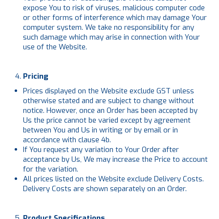
expose You to risk of viruses, malicious computer code
or other forms of interference which may damage Your
computer system. We take no responsibility for any
such damage which may arise in connection with Your
use of the Website.
Pricing
Prices displayed on the Website exclude GST unless
otherwise stated and are subject to change without
notice. However, once an Order has been accepted by
Us the price cannot be varied except by agreement
between You and Us in writing or by email or in
accordance with clause 4b.
If You request any variation to Your Order after
acceptance by Us, We may increase the Price to account
for the variation.
All prices listed on the Website exclude Delivery Costs.
Delivery Costs are shown separately on an Order.
Product Specifications