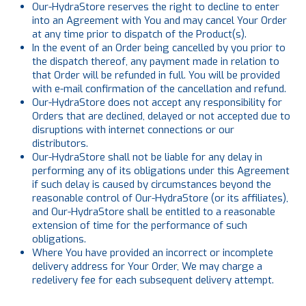
Our-HydraStore reserves the right to decline to enter
into an Agreement with You and may cancel Your Order
at any time prior to dispatch of the Product(s).
In the event of an Order being cancelled by you prior to
the dispatch thereof, any payment made in relation to
that Order will be refunded in full. You will be provided
with e-mail confirmation of the cancellation and refund.
Our-HydraStore does not accept any responsibility for
Orders that are declined, delayed or not accepted due to
disruptions with internet connections or our
distributors.
Our-HydraStore shall not be liable for any delay in
performing any of its obligations under this Agreement
if such delay is caused by circumstances beyond the
reasonable control of Our-HydraStore (or its affiliates),
and Our-HydraStore shall be entitled to a reasonable
extension of time for the performance of such
obligations.
Where You have provided an incorrect or incomplete
delivery address for Your Order, We may charge a
redelivery fee for each subsequent delivery attempt.