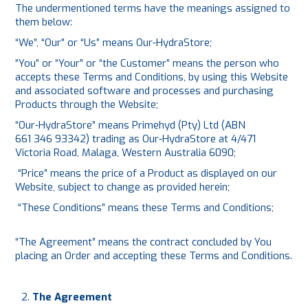
The undermentioned terms have the meanings assigned to
them below:
“We”, “Our” or “Us” means Our-HydraStore;
“You” or “Your” or “the Customer” means the person who
accepts these Terms and Conditions, by using this Website
and associated software and processes and purchasing
Products through the Website;
“Our-HydraStore” means Primehyd (Pty) Ltd (ABN
661 346 93342) trading as Our-HydraStore at 4/471
Victoria Road, Malaga, Western Australia 6090;
“Price” means the price of a Product as displayed on our
Website, subject to change as provided herein;
“These Conditions” means these Terms and Conditions;
“The Agreement” means the contract concluded by You
placing an Order and accepting these Terms and Conditions.
The Agreement