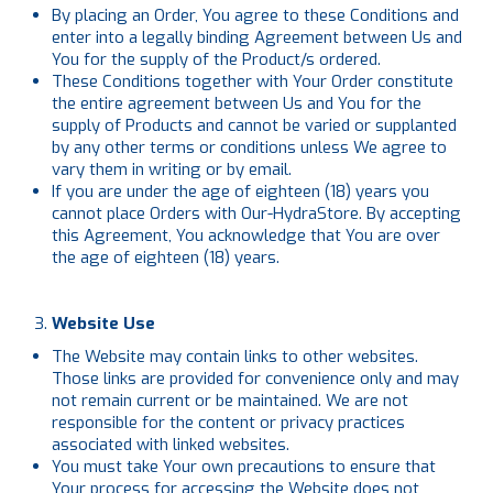
By placing an Order, You agree to these Conditions and
enter into a legally binding Agreement between Us and
You for the supply of the Product/s ordered.
These Conditions together with Your Order constitute
the entire agreement between Us and You for the
supply of Products and cannot be varied or supplanted
by any other terms or conditions unless We agree to
vary them in writing or by email.
If you are under the age of eighteen (18) years you
cannot place Orders with Our-HydraStore. By accepting
this Agreement, You acknowledge that You are over
the age of eighteen (18) years.
Website Use
The Website may contain links to other websites.
Those links are provided for convenience only and may
not remain current or be maintained. We are not
responsible for the content or privacy practices
associated with linked websites.
You must take Your own precautions to ensure that
Your process for accessing the Website does not