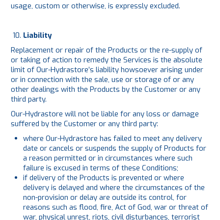
usage, custom or otherwise, is expressly excluded.
Liability
Replacement or repair of the Products or the re-supply of
or taking of action to remedy the Services is the absolute
limit of Our-Hydrastore’s liability howsoever arising under
or in connection with the sale, use or storage of or any
other dealings with the Products by the Customer or any
third party.
Our-Hydrastore will not be liable for any loss or damage
suffered by the Customer or any third party:
where Our-Hydrastore has failed to meet any delivery
date or cancels or suspends the supply of Products for
a reason permitted or in circumstances where such
failure is excused in terms of these Conditions;
if delivery of the Products is prevented or where
delivery is delayed and where the circumstances of the
non-provision or delay are outside its control, for
reasons such as flood, fire, Act of God, war or threat of
war, physical unrest, riots, civil disturbances, terrorist