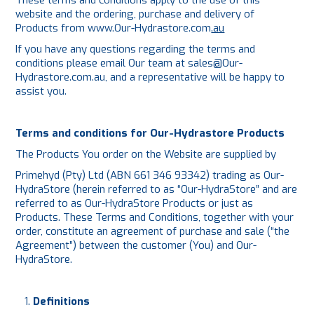
These terms and conditions apply to the use of this
website and the ordering, purchase and delivery of
PLATING
Products from
www.Our-Hydrastore.com
.au
If you have any questions regarding the terms and
ABOUT
conditions please email Our team at
sales@Our-
Hydrastore.com.au
, and a representative will be happy to
assist you.
VIDEOS
FORMS
Terms and conditions for Our-Hydrastore Products
The Products You order on the Website are supplied by
CONTACT
Primehyd (Pty) Ltd (ABN 661 346 93342) trading as Our-
HydraStore (herein referred to as “Our-HydraStore” and are
referred to as Our-HydraStore Products or just as
Products. These Terms and Conditions, together with your
order, constitute an agreement of purchase and sale (“the
Agreement”) between the customer (You) and Our-
HydraStore.
Definitions