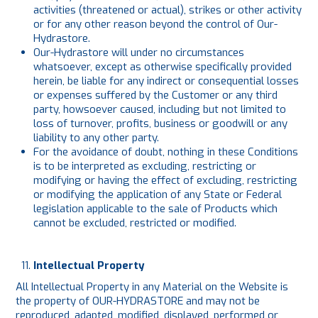
activities (threatened or actual), strikes or other activity
or for any other reason beyond the control of Our-
Hydrastore.
Our-Hydrastore will under no circumstances
whatsoever, except as otherwise specifically provided
herein, be liable for any indirect or consequential losses
or expenses suffered by the Customer or any third
party, howsoever caused, including but not limited to
loss of turnover, profits, business or goodwill or any
liability to any other party.
For the avoidance of doubt, nothing in these Conditions
is to be interpreted as excluding, restricting or
modifying or having the effect of excluding, restricting
or modifying the application of any State or Federal
legislation applicable to the sale of Products which
cannot be excluded, restricted or modified.
Intellectual Property
All Intellectual Property in any Material on the Website is
the property of OUR-HYDRASTORE and may not be
reproduced, adapted, modified, displayed, performed or