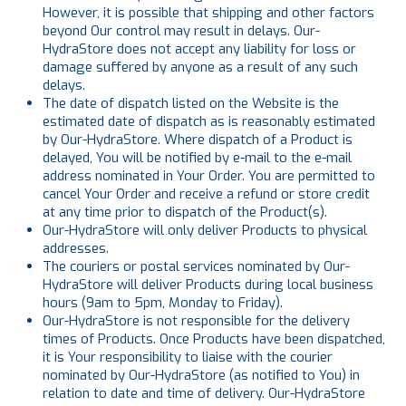
However, it is possible that shipping and other factors
beyond Our control may result in delays. Our-
HydraStore does not accept any liability for loss or
damage suffered by anyone as a result of any such
delays.
The date of dispatch listed on the Website is the
estimated date of dispatch as is reasonably estimated
by Our-HydraStore. Where dispatch of a Product is
delayed, You will be notified by e-mail to the e-mail
address nominated in Your Order. You are permitted to
cancel Your Order and receive a refund or store credit
at any time prior to dispatch of the Product(s).
Our-HydraStore will only deliver Products to physical
addresses.
The couriers or postal services nominated by Our-
HydraStore will deliver Products during local business
hours (9am to 5pm, Monday to Friday).
Our-HydraStore is not responsible for the delivery
times of Products. Once Products have been dispatched,
it is Your responsibility to liaise with the courier
nominated by Our-HydraStore (as notified to You) in
relation to date and time of delivery. Our-HydraStore