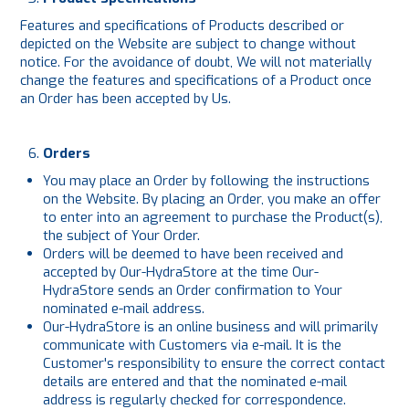
Features and specifications of Products described or
depicted on the Website are subject to change without
notice. For the avoidance of doubt, We will not materially
change the features and specifications of a Product once
an Order has been accepted by Us.
Orders
You may place an Order by following the instructions
on the Website. By placing an Order, you make an offer
to enter into an agreement to purchase the Product(s),
the subject of Your Order.
Orders will be deemed to have been received and
accepted by Our-HydraStore at the time Our-
HydraStore sends an Order confirmation to Your
nominated e-mail address.
Our-HydraStore is an online business and will primarily
communicate with Customers via e-mail. It is the
Customer's responsibility to ensure the correct contact
details are entered and that the nominated e-mail
address is regularly checked for correspondence.