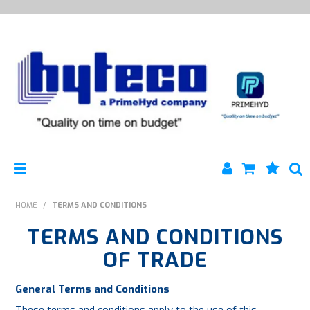
HYTECO | HOME PAGE
HOME
/
TERMS AND CONDITIONS
TERMS AND CONDITIONS
PRODUCTS
OF TRADE
SPECIALS
General Terms and Conditions
ENGINEERING