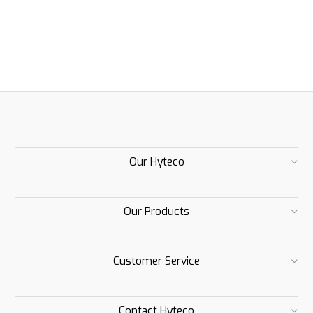
Our Hyteco
Our Products
Customer Service
Contact Hyteco