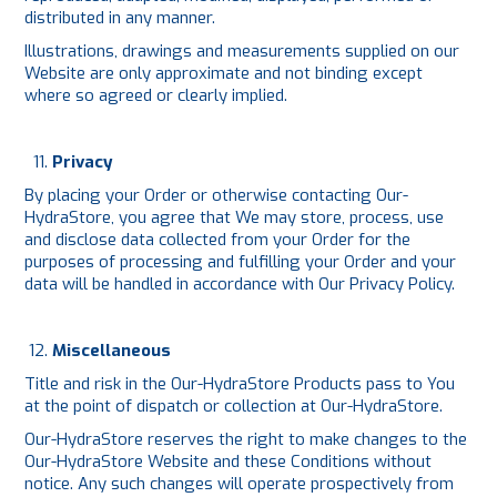
distributed in any manner.
Illustrations, drawings and measurements supplied on our
Website are only approximate and not binding except
where so agreed or clearly implied.
Privacy
By placing your Order or otherwise contacting Our-
HydraStore, you agree that We may store, process, use
and disclose data collected from your Order for the
purposes of processing and fulfilling your Order and your
data will be handled in accordance with Our
Privacy Policy
.
Miscellaneous
Title and risk in the Our-HydraStore Products pass to You
at the point of dispatch or collection at Our-HydraStore.
Our-HydraStore reserves the right to make changes to the
Our-HydraStore Website and these Conditions without
notice. Any such changes will operate prospectively from