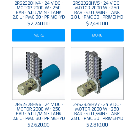
2RS2328HV4 • 24 V DC •
2RS2328HV5 • 24 V DC •
MOTOR 2000 W • 250
MOTOR 2000 W • 250
BAR • 4.0 L/MIN • TANK
BAR • 4.0 L/MIN • TANK
2.8 L • PMC 30 • PRIMEHYD
2.8 L • PMC 30 • PRIMEHYD
$2,240.00
$2,430.00
MORE
MORE
2RS2328HV6 • 24 V DC •
2RS2328HV7 • 24 V DC •
MOTOR 2000 W • 250
MOTOR 2000 W • 250
BAR • 4.0 L/MIN • TANK
BAR • 4.0 L/MIN • TANK
2.8 L • PMC 30 • PRIMEHYD
2.8 L • PMC 30 • PRIMEHYD
$2,620.00
$2,810.00