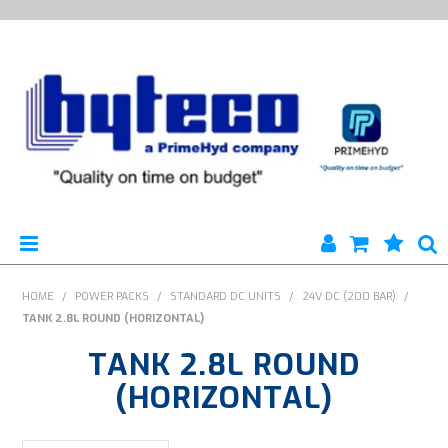
HYTECO | HOME PAGE
HOME
/
POWER PACKS
/
STANDARD DC UNITS
/
24V DC (200 BAR)
/
TANK 2.8L ROUND (HORIZONTAL)
PRODUCTS
TANK 2.8L ROUND
SPECIALS
(HORIZONTAL)
ENGINEERING