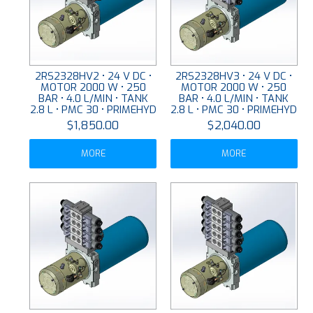
2RS2328HV2 • 24 V DC •
2RS2328HV3 • 24 V DC •
MOTOR 2000 W • 250
MOTOR 2000 W • 250
BAR • 4.0 L/MIN • TANK
BAR • 4.0 L/MIN • TANK
2.8 L • PMC 30 • PRIMEHYD
2.8 L • PMC 30 • PRIMEHYD
$1,850.00
$2,040.00
MORE
MORE