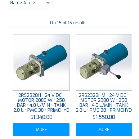
PLATING
1
to
15
of
15
results
ABOUT
VIDEOS
FORMS
CONTACT
2RS2328H • 24 V DC •
2RS2328HM • 24 V DC •
MOTOR 2000 W • 250
MOTOR 2000 W • 250
BAR • 4.0 L/MIN • TANK
BAR • 4.0 L/MIN • TANK
2.8 L • PMC 30 • PRIMEHYD
2.8 L • PMC 30 • PRIMEHYD
$1,340.00
$1,550.00
MORE
MORE