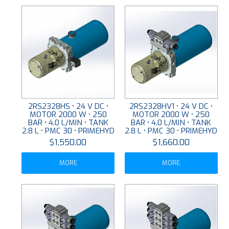
2RS2328HS • 24 V DC •
2RS2328HV1 • 24 V DC •
MOTOR 2000 W • 250
MOTOR 2000 W • 250
BAR • 4.0 L/MIN • TANK
BAR • 4.0 L/MIN • TANK
2.8 L • PMC 30 • PRIMEHYD
2.8 L • PMC 30 • PRIMEHYD
$1,550.00
$1,660.00
MORE
MORE