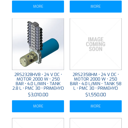
MORE
MORE
2RS2328HV8 • 24 V DC •
2RS2358HM • 24 V DC •
MOTOR 2000 W • 250
MOTOR 2000 W • 250
BAR • 4.0 L/MIN • TANK
BAR • 4.0 L/MIN • TANK 58
2.8 L • PMC 30 • PRIMEHYD
L • PMC 30 • PRIMEHYD
$3,010.00
$1,550.00
MORE
MORE