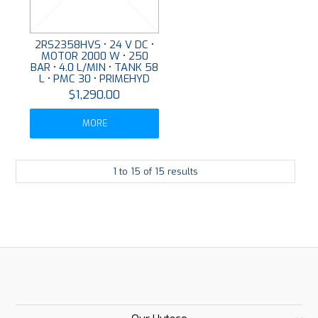
2RS2358HVS • 24 V DC •
MOTOR 2000 W • 250
BAR • 4.0 L/MIN • TANK 58
L • PMC 30 • PRIMEHYD
$1,290.00
MORE
1
to
15
of
15
results