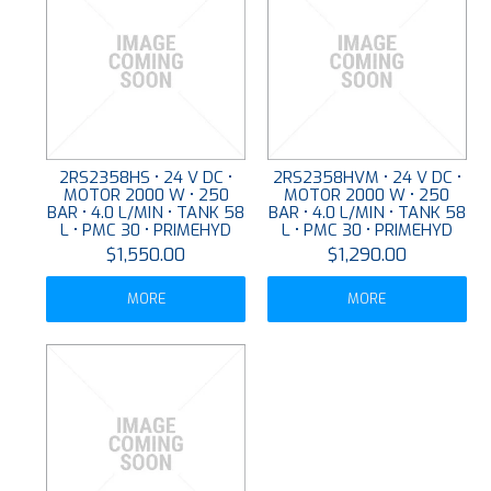
2RS2358HS • 24 V DC •
2RS2358HVM • 24 V DC •
MOTOR 2000 W • 250
MOTOR 2000 W • 250
BAR • 4.0 L/MIN • TANK 58
BAR • 4.0 L/MIN • TANK 58
L • PMC 30 • PRIMEHYD
L • PMC 30 • PRIMEHYD
$1,550.00
$1,290.00
MORE
MORE