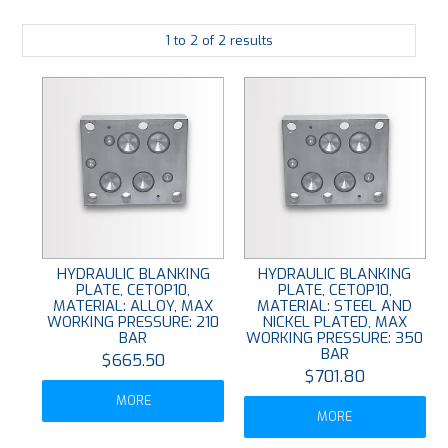
PLATING
1
to
2
of
2
results
ABOUT
VIDEOS
FORMS
CONTACT
HYDRAULIC BLANKING
HYDRAULIC BLANKING
PLATE, CETOP10,
PLATE, CETOP10,
MATERIAL: ALLOY, MAX
MATERIAL: STEEL AND
WORKING PRESSURE: 210
NICKEL PLATED, MAX
BAR
WORKING PRESSURE: 350
BAR
$665.50
$701.80
MORE
MORE