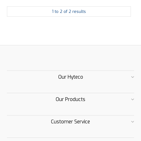
1
to
2
of
2
results
Our Hyteco
Our Products
Customer Service