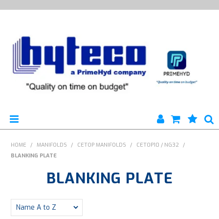
HYTECO | HOME PAGE
HOME
/
MANIFOLDS
/
CETOP MANIFOLDS
/
CETOP10 / NG32
/
BLANKING PLATE
PRODUCTS
BLANKING PLATE
SPECIALS
ENGINEERING