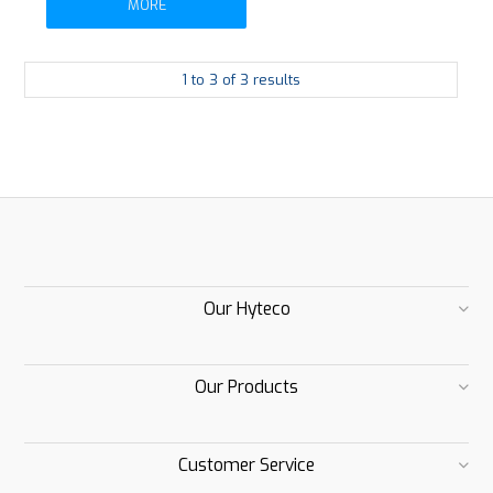
MORE
1
to
3
of
3
results
Our Hyteco
Our Products
Customer Service