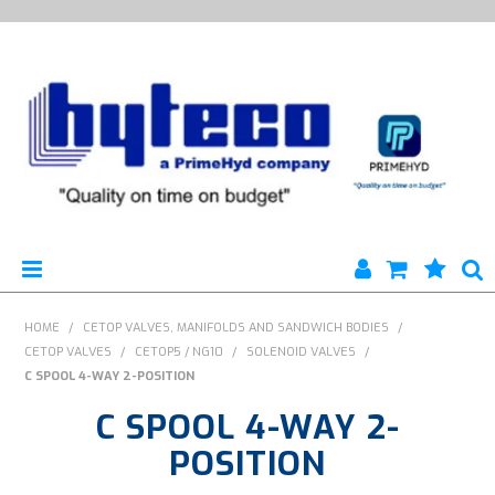
HYTECO | HOME PAGE
HOME
/
CETOP VALVES, MANIFOLDS AND SANDWICH BODIES
/
CETOP VALVES
/
CETOP5 / NG10
/
SOLENOID VALVES
/
PRODUCTS
C SPOOL 4-WAY 2-POSITION
C SPOOL 4-WAY 2-
SPECIALS
POSITION
ENGINEERING