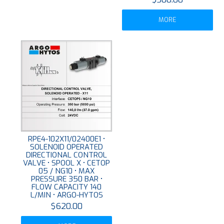
MORE
RPE4-102X11/02400E1 •
SOLENOID OPERATED
DIRECTIONAL CONTROL
VALVE • SPOOL X • CETOP
05 / NG10 • MAX
PRESSURE 350 BAR •
FLOW CAPACITY 140
L/MIN • ARGO-HYTOS
$620.00