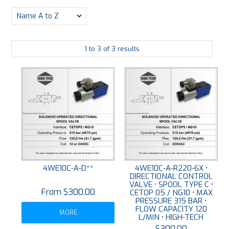
PLATING
ABOUT
1
to
3
of
3
results
VIDEOS
FORMS
CONTACT
4WE10C-A-D**
4WE10C-A-R220-6X •
DIRECTIONAL CONTROL
VALVE • SPOOL TYPE C •
$300.00
CETOP 05 / NG10 • MAX
PRESSURE 315 BAR •
FLOW CAPACITY 120
MORE
L/MIN • HIGH-TECH
$300.00