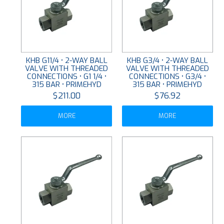
KHB G11/4 • 2-WAY BALL
KHB G3/4 • 2-WAY BALL
VALVE WITH THREADED
VALVE WITH THREADED
CONNECTIONS • G1 1/4 •
CONNECTIONS • G3/4 •
315 BAR • PRIMEHYD
315 BAR • PRIMEHYD
$211.00
$76.92
MORE
MORE