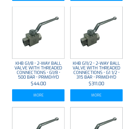
KHB G1/8 • 2-WAY BALL
KHB G11/2 • 2-WAY BALL
VALVE WITH THREADED
VALVE WITH THREADED
CONNECTIONS • G1/8 •
CONNECTIONS • G1 1/2 •
500 BAR • PRIMEHYD
315 BAR • PRIMEHYD
$44.00
$311.00
MORE
MORE