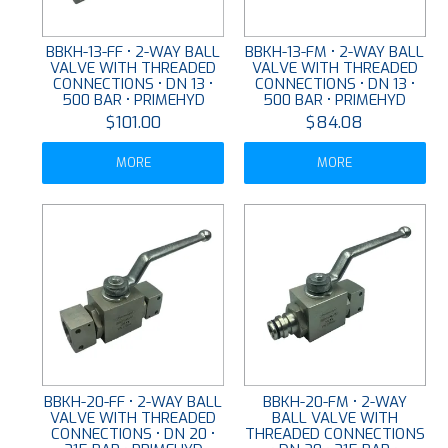
BBKH-13-FF • 2-WAY BALL
BBKH-13-FM • 2-WAY BALL
VALVE WITH THREADED
VALVE WITH THREADED
CONNECTIONS • DN 13 •
CONNECTIONS • DN 13 •
500 BAR • PRIMEHYD
500 BAR • PRIMEHYD
$101.00
$84.08
MORE
MORE
BBKH-20-FF • 2-WAY BALL
BBKH-20-FM • 2-WAY
VALVE WITH THREADED
BALL VALVE WITH
CONNECTIONS • DN 20 •
THREADED CONNECTIONS