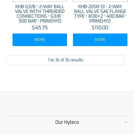
KHB G3/8 • 2-WAY BALL
KHB-20SR-13 • 2-WAY
VALVE WITH THREADED
BALL VALVE SAE FLANGE
CONNECTIONS • G3/8 •
TYPE • M30×2 • 400 BAR •
500 BAR • PRIMEHYD
PRIMEHYD
$45.75
$110.00
MORE
MORE
1
to
16
of
16
results
Our Hyteco