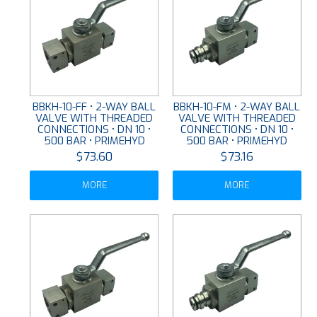
BBKH-10-FF • 2-WAY BALL
BBKH-10-FM • 2-WAY BALL
VALVE WITH THREADED
VALVE WITH THREADED
CONNECTIONS • DN 10 •
CONNECTIONS • DN 10 •
500 BAR • PRIMEHYD
500 BAR • PRIMEHYD
$73.60
$73.16
MORE
MORE