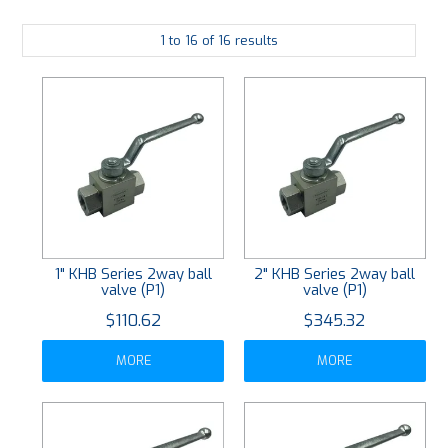
PLATING
1
to
16
of
16
results
ABOUT
VIDEOS
FORMS
CONTACT
1" KHB Series 2way ball
2" KHB Series 2way ball
valve (P1)
valve (P1)
$110.62
$345.32
MORE
MORE