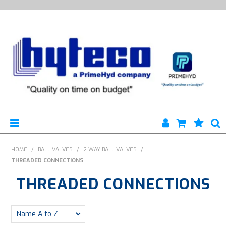
HYTECO | HOME PAGE
HOME
/
BALL VALVES
/
2 WAY BALL VALVES
/
THREADED CONNECTIONS
PRODUCTS
THREADED CONNECTIONS
SPECIALS
ENGINEERING