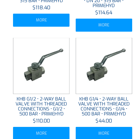
315 BAR • PRIMEHYD
• DN 20 • 315 BAR •
PRIMEHYD
$118.40
$114.64
MORE
MORE
KHB G1/2 • 2-WAY BALL
KHB G1/4 • 2-WAY BALL
VALVE WITH THREADED
VALVE WITH THREADED
CONNECTIONS • G1/2 •
CONNECTIONS • G1/4 •
500 BAR • PRIMEHYD
500 BAR • PRIMEHYD
$110.00
$44.00
MORE
MORE