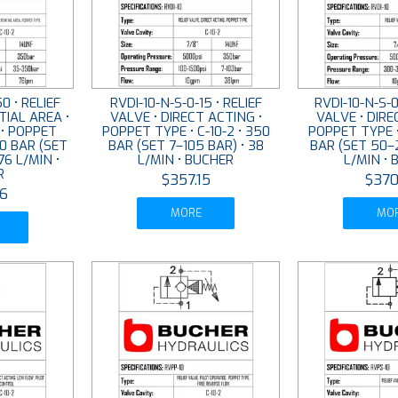
0 • RELIEF
RVDI-10-N-S-0-15 • RELIEF
RVDI-10-N-S-0
TIAL AREA •
VALVE • DIRECT ACTING •
VALVE • DIRE
 • POPPET
POPPET TYPE • C-10-2 • 350
POPPET TYPE •
50 BAR (SET
BAR (SET 7–105 BAR) • 38
BAR (SET 50–2
76 L/MIN •
L/MIN • BUCHER
L/MIN •
R
$357.15
$370
6
MORE
MO