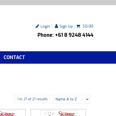
$0.00
Login
Sign Up
Phone: +61 8 9248 4144
CONTACT
1
to
21
of
21
results