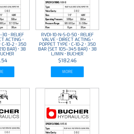
-30 • RELIEF
RVDI-10-N-S-0-50 • RELIEF
CT ACTING •
VALVE • DIRECT ACTING •
 C-10-2 • 350
POPPET TYPE • C-10-2 • 350
10 BAR) • 38
BAR (SET 105–345 BAR) • 38
 BUCHER
L/MIN • BUCHER
.54
$182.46
RE
MORE