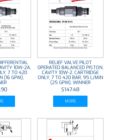
DIFFERENTIAL
RELIEF VALVE PILOT
AVITY 10W-2A,
OPERATED BALANCED PISTON,
LY, 7 TO 420
CAVITY 10W-2, CARTRIDGE
N (16 GPM),
ONLY, 7 TO 420 BAR, 95 L/MIN
NER
(25 GPM), WINNER
.90
$147.48
RE
MORE