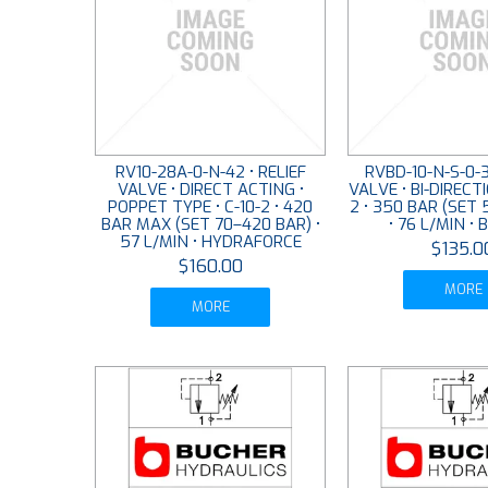
RV10-28A-0-N-42 • RELIEF
RVBD-10-N-S-0-3
VALVE • DIRECT ACTING •
VALVE • BI-DIRECTI
POPPET TYPE • C-10-2 • 420
2 • 350 BAR (SET 
BAR MAX (SET 70–420 BAR) •
• 76 L/MIN •
57 L/MIN • HYDRAFORCE
$135.0
$160.00
MORE
MORE