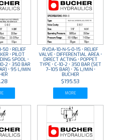
-50 • RELIEF
RVDA-10-N-S-0-15 • RELIEF
KER • PILOT
VALVE • DIFFERENTIAL AREA •
IDING SPOOL •
DIRECT ACTING • POPPET
10-2 • 350 BAR
TYPE • C-10-2 • 350 BAR (SET
AR) • 95 L/MIN
7–105 BAR) • 76 L/MIN •
CHER
BUCHER
.28
$195.53
RE
MORE