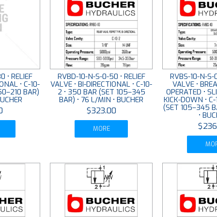
0 • RELIEF
RVBD-10-N-S-0-50 • RELIEF
RVBS-10-N-S-0
ONAL • C-10-
VALVE • BI-DIRECTIONAL • C-10-
VALVE • BREA
50–210 BAR)
2 • 350 BAR (SET 105–345
OPERATED • SL
 BUCHER
BAR) • 76 L/MIN • BUCHER
KICK-DOWN • C-
(SET 105–345 B
0
$323.00
• BU
$236
MORE
MO