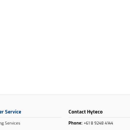
r Service
Contact Hyteco
Phone:
ng Services
+61 8 9248 4144