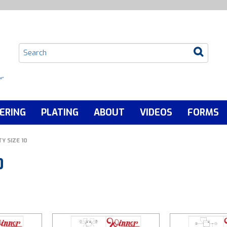
ERING
PLATING
ABOUT
VIDEOS
FORMS
Y SIZE 10
0