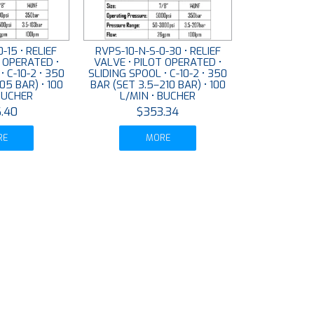
-15 • RELIEF
RVPS-10-N-S-0-30 • RELIEF
T OPERATED •
VALVE • PILOT OPERATED •
• C-10-2 • 350
SLIDING SPOOL • C-10-2 • 350
05 BAR) • 100
BAR (SET 3.5–210 BAR) • 100
 BUCHER
L/MIN • BUCHER
.40
$353.34
RE
MORE