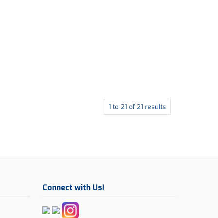
1
to
21
of
21
results
Connect with Us!