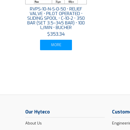
RVPS-10-N-S-0-50 • RELIEF
VALVE • PILOT OPERATED •
SLIDING SPOOL • C-10-2 • 350
BAR (SET 3.5–345 BAR) • 100
L/MIN • BUCHER
$353.34
MORE
Our Hyteco
Custome
About Us
Engineeri