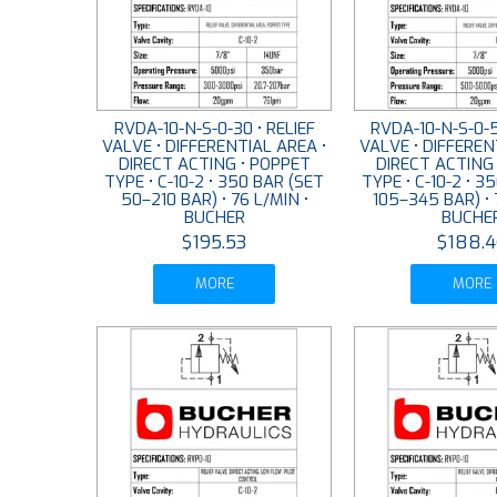
RVDA-10-N-S-0-30 • RELIEF
RVDA-10-N-S-0-5
VALVE • DIFFERENTIAL AREA •
VALVE • DIFFEREN
DIRECT ACTING • POPPET
DIRECT ACTING
TYPE • C-10-2 • 350 BAR (SET
TYPE • C-10-2 • 3
50–210 BAR) • 76 L/MIN •
105–345 BAR) • 
BUCHER
BUCHE
$195.53
$188.4
MORE
MORE