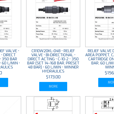
EF VALVE •
CR10W20KL-048 • RELIEF
RELIEF VALVE 
 • DIRECT
VALVE • BI-DIRECTIONAL •
AREA POPPET, C
 • 350 BAR
DIRECT ACTING • C-10-2 • 350
CARTRIDGE ON
• 60 L/MIN •
BAR (SET 14–168 BAR, PRESET
BAR, 60 L/MI
AULICS
48 BAR) • 60 L/MIN • WINNER
WIN
HYDRAULICS
0
$156
$173.00
MO
MORE