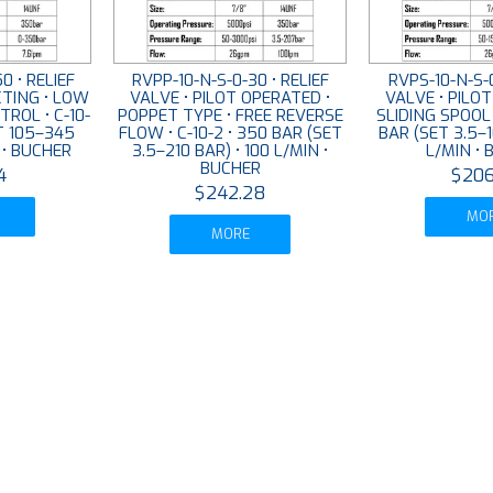
0 • RELIEF
RVPP-10-N-S-0-30 • RELIEF
RVPS-10-N-S-0
CTING • LOW
VALVE • PILOT OPERATED •
VALVE • PILO
ROL • C-10-
POPPET TYPE • FREE REVERSE
SLIDING SPOOL 
T 105–345
FLOW • C-10-2 • 350 BAR (SET
BAR (SET 3.5–1
N • BUCHER
3.5–210 BAR) • 100 L/MIN •
L/MIN •
BUCHER
4
$206
$242.28
MO
MORE