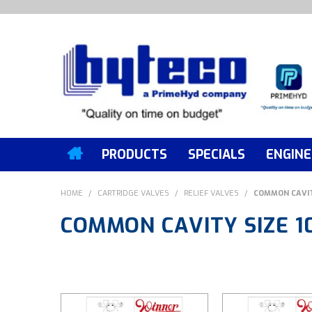
PRODUCTS
SPECIALS
ENGINE
HOME
/
CARTRIDGE VALVES
/
RELIEF VALVES
/
COMMON CAVIT
COMMON CAVITY SIZE 1