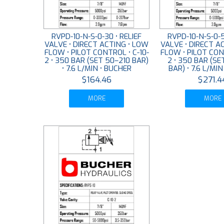
RVPD-10-N-S-0-30 • RELIEF
RVPD-10-N-S-0-5
VALVE • DIRECT ACTING • LOW
VALVE • DIRECT A
FLOW • PILOT CONTROL • C-10-
FLOW • PILOT CONT
2 • 350 BAR (SET 50–210 BAR)
2 • 350 BAR (SE
• 7.6 L/MIN • BUCHER
BAR) • 7.6 L/MI
$164.46
$271.4
MORE
MORE