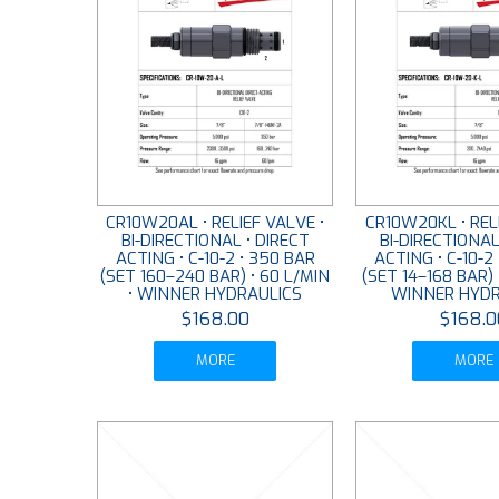
CR10W20AL • RELIEF VALVE •
CR10W20KL • RELI
BI-DIRECTIONAL • DIRECT
BI-DIRECTIONAL
ACTING • C-10-2 • 350 BAR
ACTING • C-10-2
(SET 160–240 BAR) • 60 L/MIN
(SET 14–168 BAR) 
• WINNER HYDRAULICS
WINNER HYDR
$168.00
$168.0
MORE
MORE