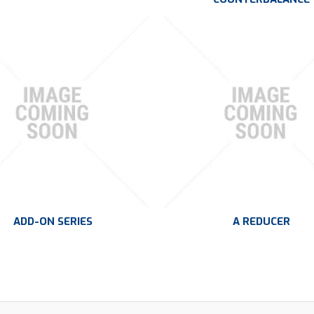
ADD-ON SERIES
A REDUCER