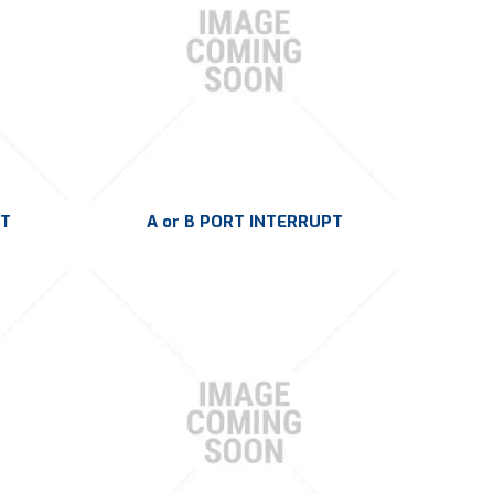
PT
A or B PORT INTERRUPT