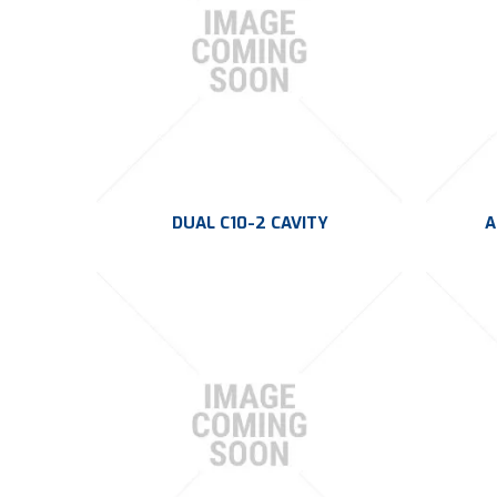
DUAL C10-2 CAVITY
A