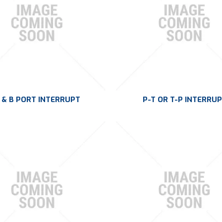
 & B PORT INTERRUPT
P-T OR T-P INTERRU