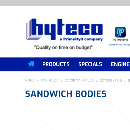
PRODUCTS
SPECIALS
ENGINE
HOME
/
MANIFOLDS
/
CETOP MANIFOLDS
/
CETOP3 / NG6
/
S
SANDWICH BODIES