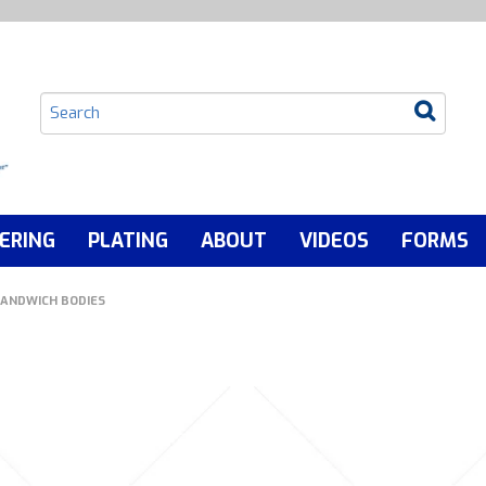
ERING
PLATING
ABOUT
VIDEOS
FORMS
ANDWICH BODIES