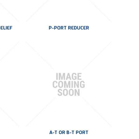
ELIEF
P-PORT REDUCER
A-T OR B-T PORT