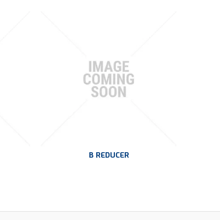
B REDUCER