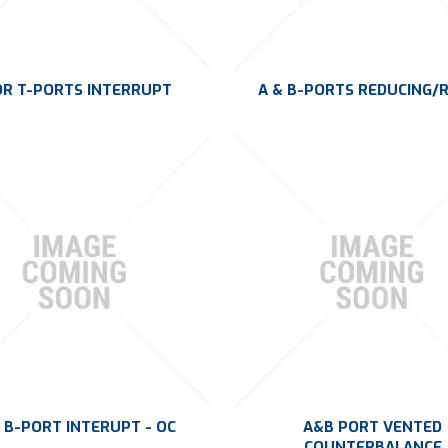
OR T-PORTS INTERRUPT
A & B-PORTS REDUCING/R
 B-PORT INTERUPT - OC
A&B PORT VENTED
COUNTERBALANCE