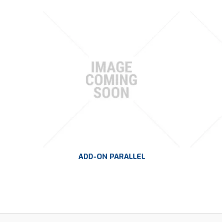
ADD-ON PARALLEL