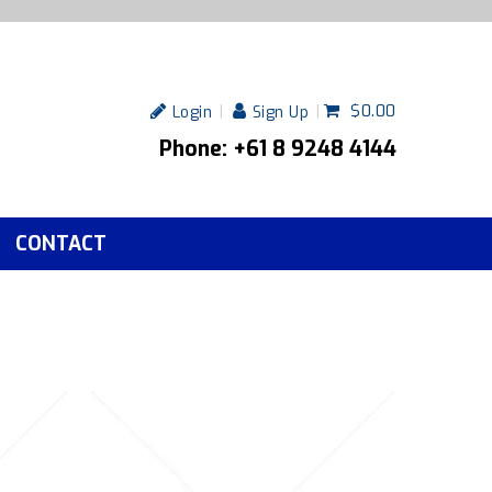
$0.00
Login
Sign Up
Phone: +61 8 9248 4144
CONTACT