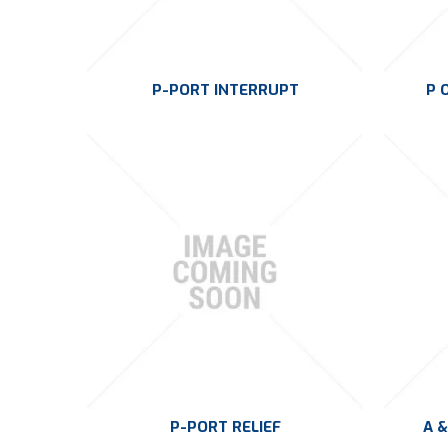
P-PORT INTERRUPT
P 
P-PORT RELIEF
A &