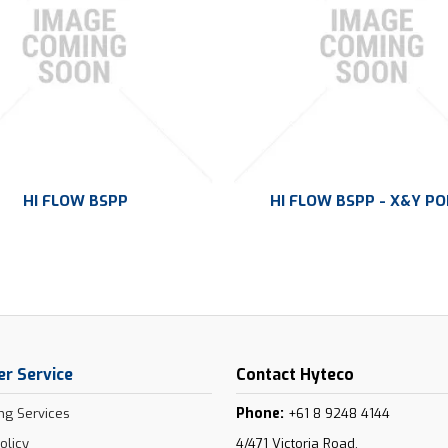
HI FLOW BSPP
HI FLOW BSPP - X&Y P
r Service
Contact Hyteco
Phone:
ng Services
+61 8 9248 4144
olicy
4/471 Victoria Road,