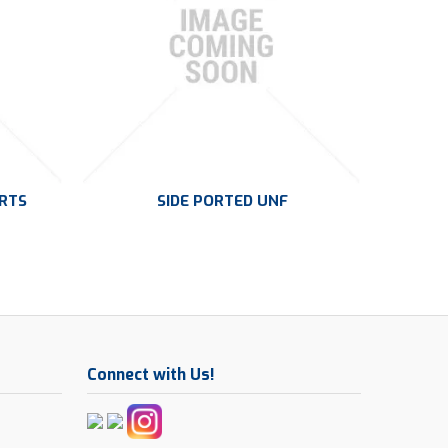
ORTS
SIDE PORTED UNF
Connect with Us!