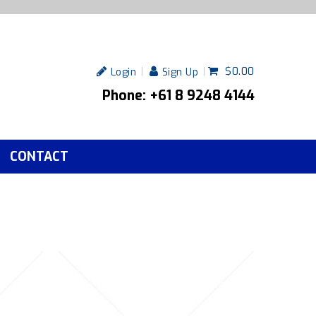
$0.00
Login
Sign Up
Phone: +61 8 9248 4144
CONTACT