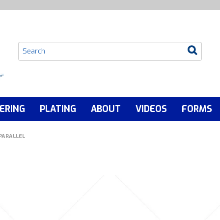
ERING
PLATING
ABOUT
VIDEOS
FORMS
PARALLEL