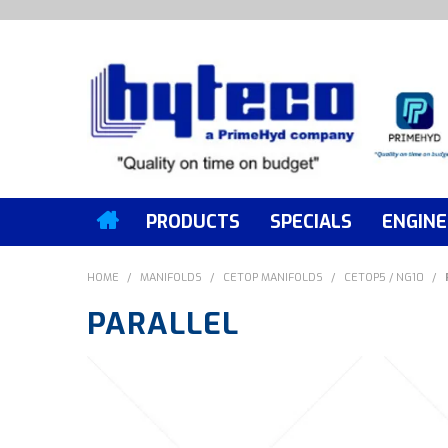
PRODUCTS
SPECIALS
ENGINE
HOME
/
MANIFOLDS
/
CETOP MANIFOLDS
/
CETOP5 / NG10
/
PARALLEL