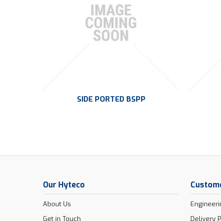
SIDE PORTED BSPP
Our Hyteco
Custome
About Us
Engineeri
Get in Touch
Delivery P