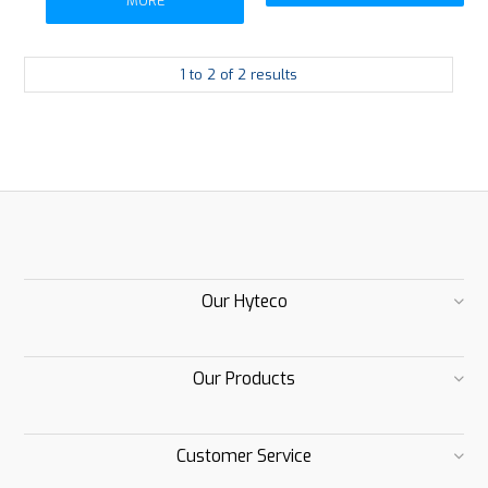
MORE
1
to
2
of
2
results
Our Hyteco
Our Products
Customer Service