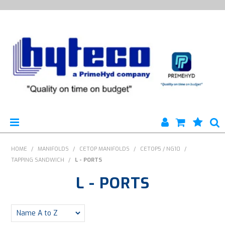
HYTECO | HOME PAGE
HOME
/
MANIFOLDS
/
CETOP MANIFOLDS
/
CETOP5 / NG10
/
TAPPING SANDWICH
/
L - PORTS
PRODUCTS
L - PORTS
SPECIALS
ENGINEERING