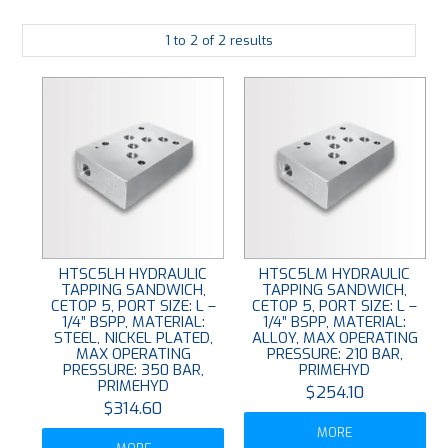
PLATING
1
to
2
of
2
results
ABOUT
VIDEOS
FORMS
CONTACT
HTSC5LH HYDRAULIC
HTSC5LM HYDRAULIC
TAPPING SANDWICH,
TAPPING SANDWICH,
CETOP 5, PORT SIZE: L –
CETOP 5, PORT SIZE: L –
1/4” BSPP, MATERIAL:
1/4” BSPP, MATERIAL:
STEEL, NICKEL PLATED,
ALLOY, MAX OPERATING
MAX OPERATING
PRESSURE: 210 BAR,
PRESSURE: 350 BAR,
PRIMEHYD
PRIMEHYD
$254.10
$314.60
MORE