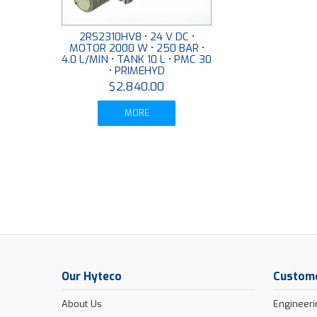
2RS2310HV8 • 24 V DC •
MOTOR 2000 W • 250 BAR •
4.0 L/MIN • TANK 10 L • PMC 30
• PRIMEHYD
$2,840.00
MORE
Our Hyteco
Custome
About Us
Engineeri