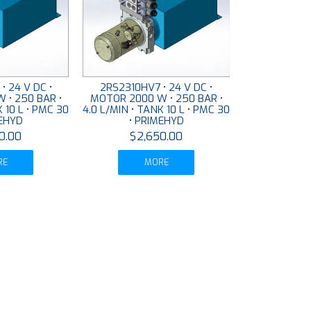
• 24 V DC •
2RS2310HV7 • 24 V DC •
 • 250 BAR •
MOTOR 2000 W • 250 BAR •
K 10 L • PMC 30
4.0 L/MIN • TANK 10 L • PMC 30
MEHYD
• PRIMEHYD
0.00
$2,650.00
RE
MORE