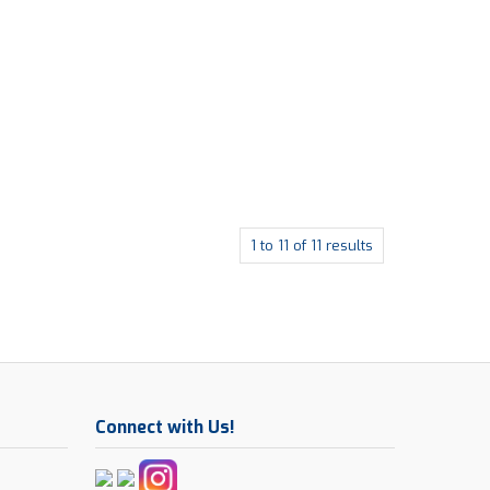
1
to
11
of
11
results
Connect with Us!