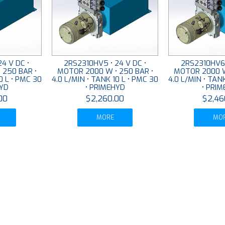
4 V DC •
2RS2310HV5 • 24 V DC •
2RS2310HV6 
 250 BAR •
MOTOR 2000 W • 250 BAR •
MOTOR 2000 W
0 L • PMC 30
4.0 L/MIN • TANK 10 L • PMC 30
4.0 L/MIN • TAN
HYD
• PRIMEHYD
• PRI
00
$2,260.00
$2,46
MORE
MO