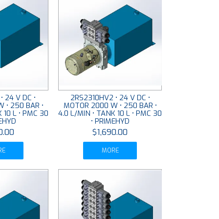
• 24 V DC •
2RS2310HV2 • 24 V DC •
 • 250 BAR •
MOTOR 2000 W • 250 BAR •
K 10 L • PMC 30
4.0 L/MIN • TANK 10 L • PMC 30
MEHYD
• PRIMEHYD
0.00
$1,690.00
RE
MORE