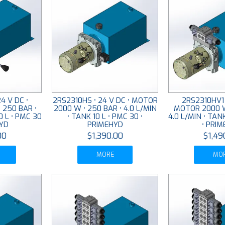
4 V DC •
2RS2310HS • 24 V DC • MOTOR
2RS2310HV1 
 250 BAR •
2000 W • 250 BAR • 4.0 L/MIN
MOTOR 2000 W
0 L • PMC 30
• TANK 10 L • PMC 30 •
4.0 L/MIN • TAN
HYD
PRIMEHYD
• PRI
00
$1,390.00
$1,49
MORE
MO