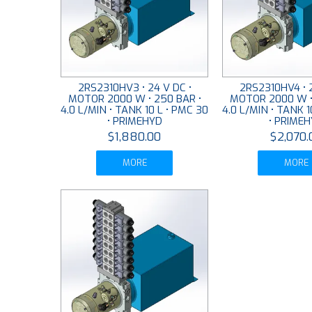
2RS2310HV3 • 24 V DC •
2RS2310HV4 • 2
MOTOR 2000 W • 250 BAR •
MOTOR 2000 W •
4.0 L/MIN • TANK 10 L • PMC 30
4.0 L/MIN • TANK 1
• PRIMEHYD
• PRIME
$1,880.00
$2,070.
MORE
MORE