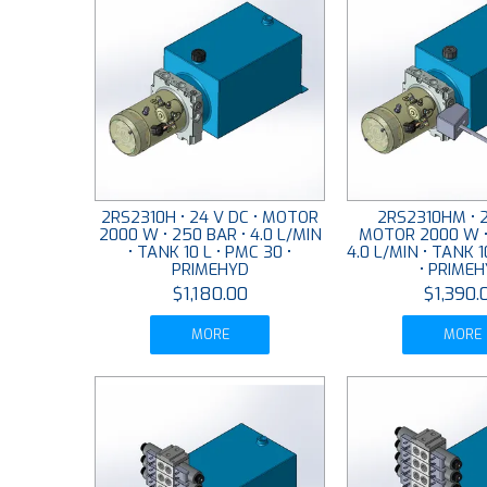
2RS2310H • 24 V DC • MOTOR
2RS2310HM • 2
2000 W • 250 BAR • 4.0 L/MIN
MOTOR 2000 W •
• TANK 10 L • PMC 30 •
4.0 L/MIN • TANK 1
PRIMEHYD
• PRIME
$1,180.00
$1,390.
MORE
MORE