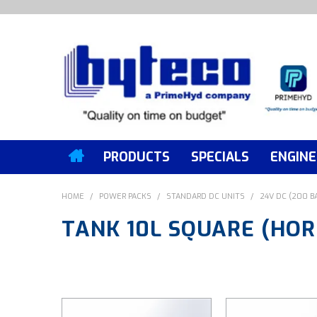
PRODUCTS
SPECIALS
ENGINE
HOME
/
POWER PACKS
/
STANDARD DC UNITS
/
24V DC (200 B
TANK 10L SQUARE (HOR