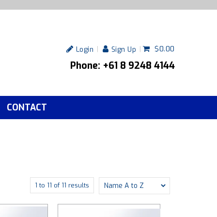
$0.00
Login
Sign Up
Phone: +61 8 9248 4144
CONTACT
1
to
11
of
11
results