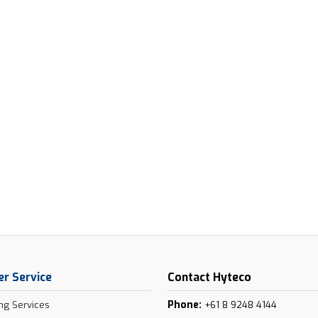
r Service
Contact Hyteco
Phone:
ng Services
+61 8 9248 4144