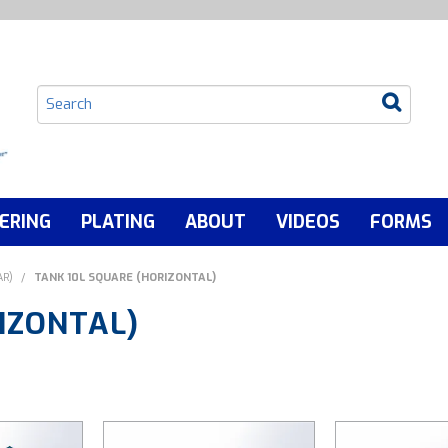
ERING
PLATING
ABOUT
VIDEOS
FORMS
AR)
/
TANK 10L SQUARE (HORIZONTAL)
IZONTAL)