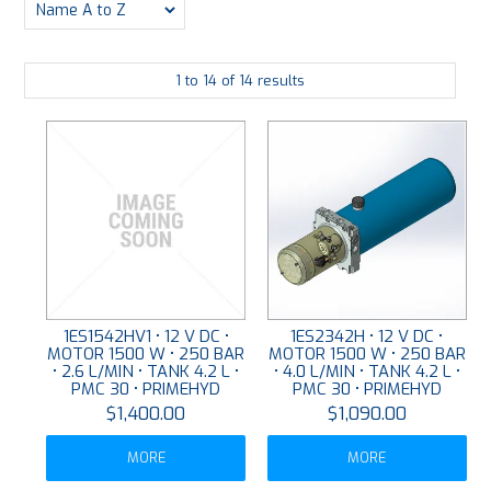
PLATING
1
to
14
of
14
results
ABOUT
VIDEOS
FORMS
CONTACT
1ES1542HV1 • 12 V DC •
1ES2342H • 12 V DC •
MOTOR 1500 W • 250 BAR
MOTOR 1500 W • 250 BAR
• 2.6 L/MIN • TANK 4.2 L •
• 4.0 L/MIN • TANK 4.2 L •
PMC 30 • PRIMEHYD
PMC 30 • PRIMEHYD
$1,400.00
$1,090.00
MORE
MORE