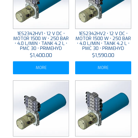
1ES2342HV1 • 12 V DC •
1ES2342HV2 • 12 V DC •
MOTOR 1500 W • 250 BAR
MOTOR 1500 W • 250 BAR
• 4.0 L/MIN • TANK 4.2 L •
• 4.0 L/MIN • TANK 4.2 L •
PMC 30 • PRIMEHYD
PMC 30 • PRIMEHYD
$1,400.00
$1,590.00
MORE
MORE