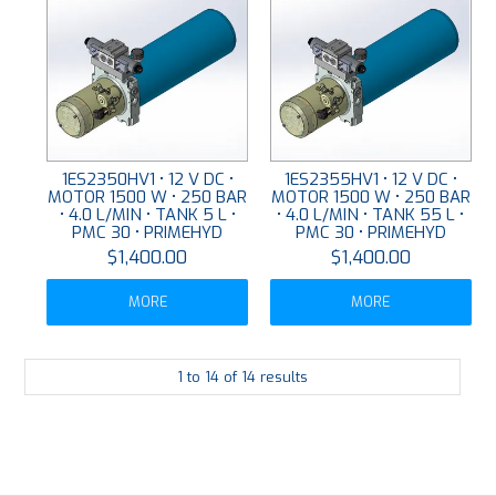
1ES2350HV1 • 12 V DC •
1ES2355HV1 • 12 V DC •
MOTOR 1500 W • 250 BAR
MOTOR 1500 W • 250 BAR
• 4.0 L/MIN • TANK 5 L •
• 4.0 L/MIN • TANK 55 L •
PMC 30 • PRIMEHYD
PMC 30 • PRIMEHYD
$1,400.00
$1,400.00
MORE
MORE
1
to
14
of
14
results