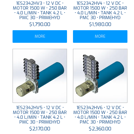
1ES2342HV3 • 12 V DC •
1ES2342HV4 • 12 V DC •
MOTOR 1500 W • 250 BAR
MOTOR 1500 W • 250 BAR
• 4.0 L/MIN • TANK 4.2 L •
• 4.0 L/MIN • TANK 4.2 L •
PMC 30 • PRIMEHYD
PMC 30 • PRIMEHYD
$1,790.00
$1,980.00
MORE
MORE
1ES2342HV5 • 12 V DC •
1ES2342HV6 • 12 V DC •
MOTOR 1500 W • 250 BAR
MOTOR 1500 W • 250 BAR
• 4.0 L/MIN • TANK 4.2 L •
• 4.0 L/MIN • TANK 4.2 L •
PMC 30 • PRIMEHYD
PMC 30 • PRIMEHYD
$2,170.00
$2,360.00