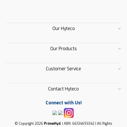
Our Hyteco
Our Products
Customer Service
Contact Hyteco
Connect with Us!
© Copyright 2026
PrimeHyd
. | ABN: 66134693342 | All Rights