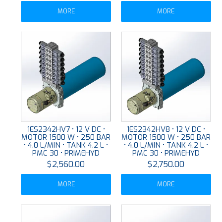
MORE
MORE
1ES2342HV7 • 12 V DC •
1ES2342HV8 • 12 V DC •
MOTOR 1500 W • 250 BAR
MOTOR 1500 W • 250 BAR
• 4.0 L/MIN • TANK 4.2 L •
• 4.0 L/MIN • TANK 4.2 L •
PMC 30 • PRIMEHYD
PMC 30 • PRIMEHYD
$2,560.00
$2,750.00
MORE
MORE