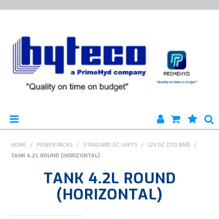
HYTECO | HOME PAGE
HOME
/
POWER PACKS
/
STANDARD DC UNITS
/
12V DC (170 BAR)
/
TANK 4.2L ROUND (HORIZONTAL)
PRODUCTS
TANK 4.2L ROUND
SPECIALS
(HORIZONTAL)
ENGINEERING