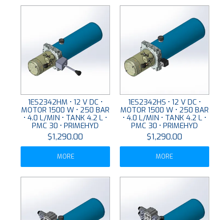
1ES2342HM • 12 V DC •
1ES2342HS • 12 V DC •
MOTOR 1500 W • 250 BAR
MOTOR 1500 W • 250 BAR
• 4.0 L/MIN • TANK 4.2 L •
• 4.0 L/MIN • TANK 4.2 L •
PMC 30 • PRIMEHYD
PMC 30 • PRIMEHYD
$1,290.00
$1,290.00
MORE
MORE