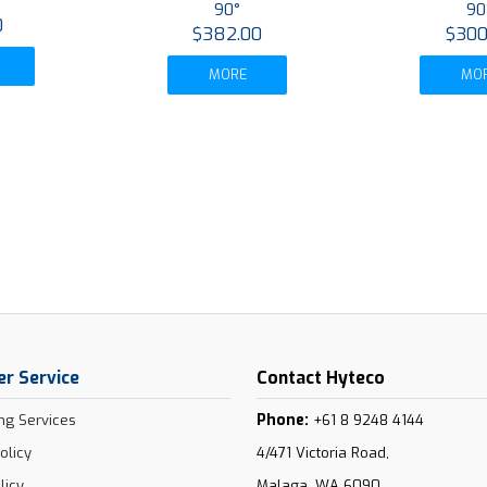
90°
90
0
$382.00
$300
MORE
MO
r Service
Contact Hyteco
Phone:
ng Services
+61 8 9248 4144
olicy
4/471 Victoria Road,
licy
Malaga, WA 6090