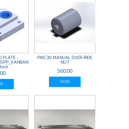
 PLATE -
PMC30 MANUAL OVER-RIDE
 BSPP_KANBAN
NUT
tock
$60.00
.00
MORE
RE