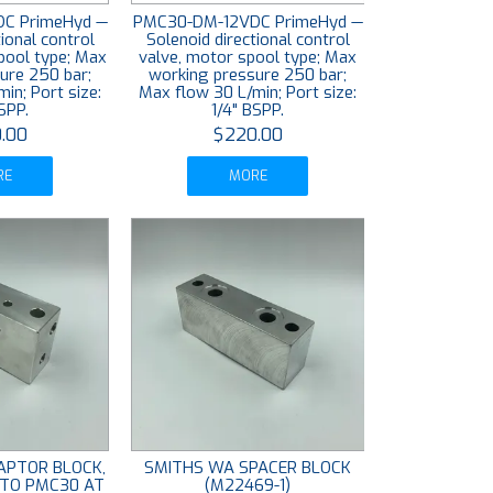
C PrimeHyd —
PMC30-DM-12VDC PrimeHyd —
ional control
Solenoid directional control
spool type; Max
valve, motor spool type; Max
ure 250 bar;
working pressure 250 bar;
in; Port size:
Max flow 30 L/min; Port size:
SPP.
1/4" BSPP.
.00
$220.00
RE
MORE
APTOR BLOCK,
SMITHS WA SPACER BLOCK
 TO PMC30 AT
(M22469-1)