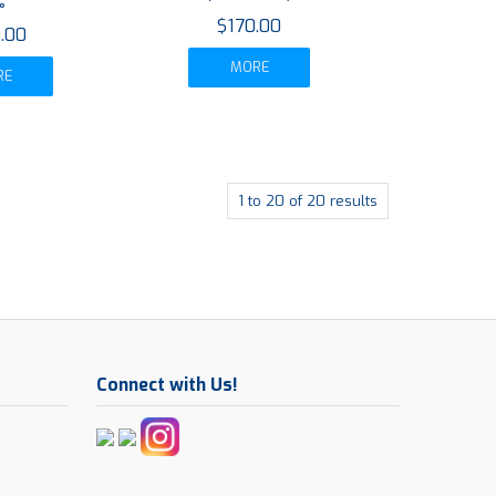
°
$170.00
.00
MORE
RE
1
to
20
of
20
results
Connect with Us!