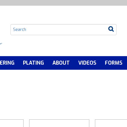
ERING
PLATING
ABOUT
VIDEOS
FORMS