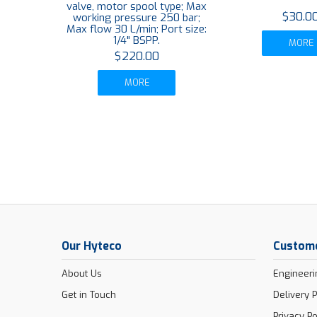
valve, motor spool type; Max
$30.0
working pressure 250 bar;
Max flow 30 L/min; Port size:
1/4" BSPP.
MORE
$220.00
MORE
Our Hyteco
Custome
About Us
Engineeri
Get in Touch
Delivery P
Privacy Po