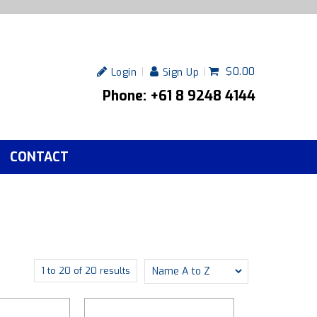
$0.00
Login
Sign Up
Phone: +61 8 9248 4144
CONTACT
1
to
20
of
20
results