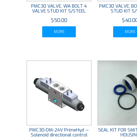
PMC30 VALVE, WA BOLT 4
PMC30 VALVE, BO
VALVE STUD KIT S/STEEL
STUD KIT S
$50.00
$40.0
MORE
MORE
PMC30-DM-24V PrimeHyd —
SEAL KIT FOR SM
Solenoid directional control
HOUSIN