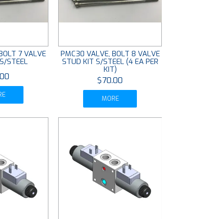
BOLT 7 VALVE
PMC30 VALVE, BOLT 8 VALVE
 S/STEEL
STUD KIT S/STEEL (4 EA PER
KIT)
.00
$70.00
RE
MORE