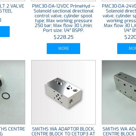
LT 2 VALVE
PMC30-DA-12VDC PrimeHyd —
PMC30-DA-24VD
/STEEL
Solenoid sectional directional
Solenoid direct
control valve, cylinder spool
valve, cylinder 
0
type; Max working pressure
working press
250 bar; Max flow 30 L/min;
Max flow 30 L/m
Port size: 1/4" BSPP.
1/4" B
$228.25
$220
MORE
MO
ITHS CENTRE
SMITHS WA ADAPTOR BLOCK,
SMITHS WA AD
G
CENTRE BLOCK TO CETOP3 AT
CENTRE BLOCK