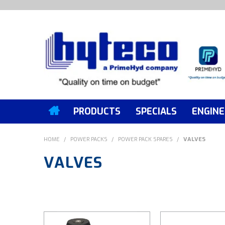
PRODUCTS
SPECIALS
ENGINE
HOME
/
POWER PACKS
/
POWER PACK SPARES
/
VALVES
VALVES