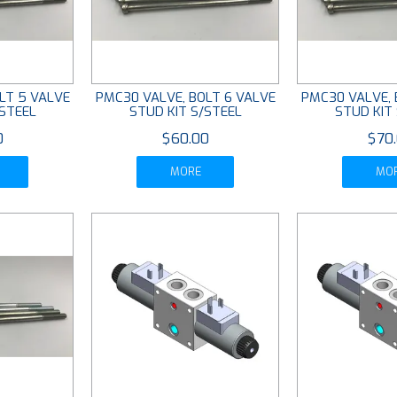
LT 5 VALVE
PMC30 VALVE, BOLT 6 VALVE
PMC30 VALVE, 
/STEEL
STUD KIT S/STEEL
STUD KIT
0
$60.00
$70
MORE
MO