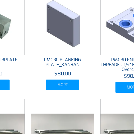
UBPLATE
PMC30 BLANKING
PMC30 END
PLATE_KANBAN
THREADED 1/4"
Overs
0
$80.00
$90
MORE
MO