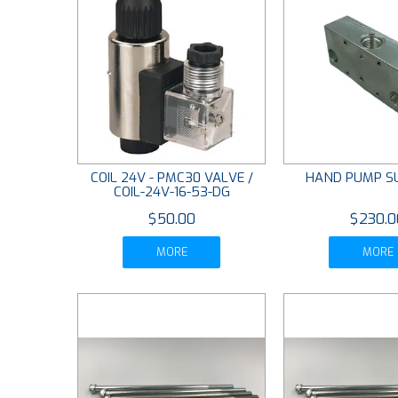
COIL 24V - PMC30 VALVE /
HAND PUMP S
COIL-24V-16-53-DG
$50.00
$230.0
MORE
MORE