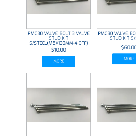
PMC30 VALVE, BOLT 3 VALVE
PMC30 VALVE, BO
STUD KIT
STUD KIT S
S/STEEL(M5X130MM-4 OFF)
$60.0
$10.00
MORE
MORE