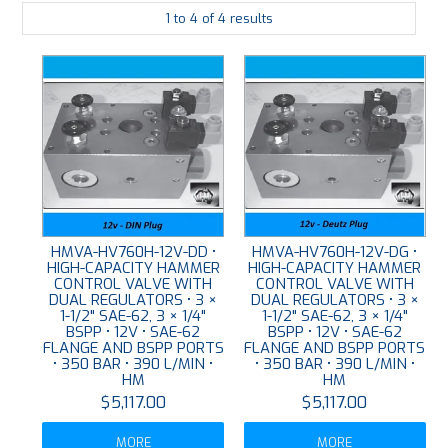
1
to
4
of
4
results
PLATING
ABOUT
VIDEOS
FORMS
CONTACT
HMVA-HV760H-12V-DD •
HMVA-HV760H-12V-DG •
HIGH-CAPACITY HAMMER
HIGH-CAPACITY HAMMER
CONTROL VALVE WITH
CONTROL VALVE WITH
DUAL REGULATORS • 3 ×
DUAL REGULATORS • 3 ×
1-1/2" SAE-62, 3 × 1/4"
1-1/2" SAE-62, 3 × 1/4"
BSPP • 12V • SAE-62
BSPP • 12V • SAE-62
FLANGE AND BSPP PORTS
FLANGE AND BSPP PORTS
• 350 BAR • 390 L/MIN •
• 350 BAR • 390 L/MIN •
HM
HM
$5,117.00
$5,117.00
MORE
MORE