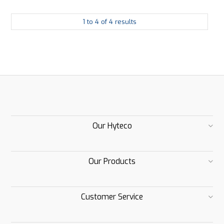
1
to
4
of
4
results
Our Hyteco
Our Products
Customer Service