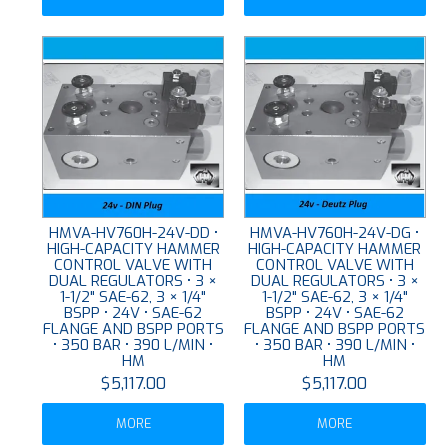
HMVA-HV760H-24V-DD •
HMVA-HV760H-24V-DG •
HIGH-CAPACITY HAMMER
HIGH-CAPACITY HAMMER
CONTROL VALVE WITH
CONTROL VALVE WITH
DUAL REGULATORS • 3 ×
DUAL REGULATORS • 3 ×
1-1/2" SAE-62, 3 × 1/4"
1-1/2" SAE-62, 3 × 1/4"
BSPP • 24V • SAE-62
BSPP • 24V • SAE-62
FLANGE AND BSPP PORTS
FLANGE AND BSPP PORTS
• 350 BAR • 390 L/MIN •
• 350 BAR • 390 L/MIN •
HM
HM
$5,117.00
$5,117.00
MORE
MORE