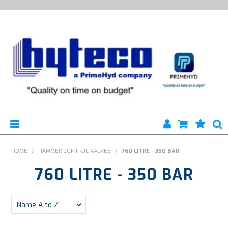
HYTECO | HOME PAGE
HOME
/
HAMMER CONTROL VALVES
/
760 LITRE - 350 BAR
760 LITRE - 350 BAR
PRODUCTS
SPECIALS
ENGINEERING