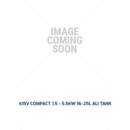
415V COMPACT 1.5 - 5.5KW 16-25L ALI TANK