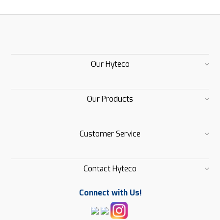
Our Hyteco
Our Products
Customer Service
Contact Hyteco
Connect with Us!