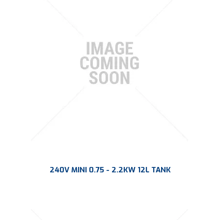
PLATING
ABOUT
VIDEOS
FORMS
CONTACT
240V MINI 0.75 - 2.2KW 12L TANK