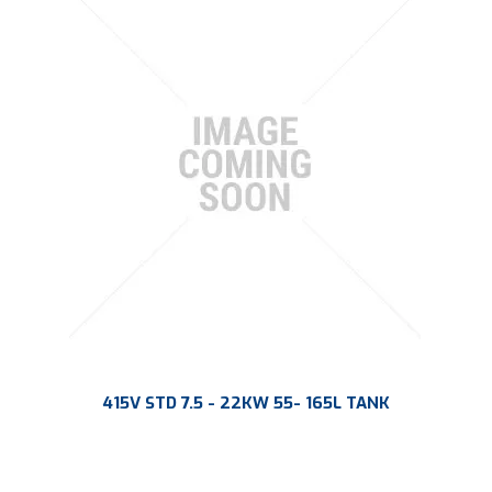
415V STD 7.5 - 22KW 55- 165L TANK