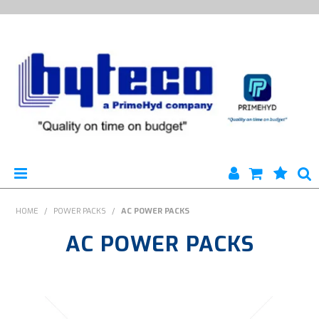
HYTECO | HOME PAGE
HOME
/
POWER PACKS
/
AC POWER PACKS
AC POWER PACKS
PRODUCTS
SPECIALS
ENGINEERING