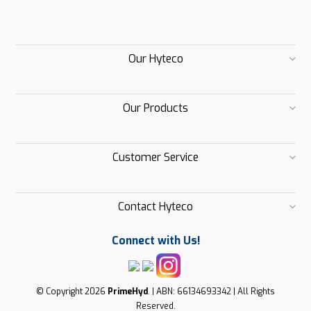
Our Hyteco
Our Products
Customer Service
Contact Hyteco
Connect with Us!
© Copyright 2026
PrimeHyd
. | ABN: 66134693342 | All Rights
Reserved.