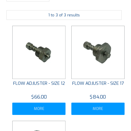
PLATING
1
to
3
of
3
results
ABOUT
VIDEOS
FORMS
CONTACT
FLOW ADJUSTER - SIZE 12
FLOW ADJUSTER - SIZE 17
$66.00
$84.00
MORE
MORE