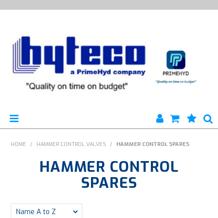
HYTECO | HOME PAGE
HOME
/
HAMMER CONTROL VALVES
/
HAMMER CONTROL SPARES
HAMMER CONTROL
PRODUCTS
SPARES
SPECIALS
ENGINEERING