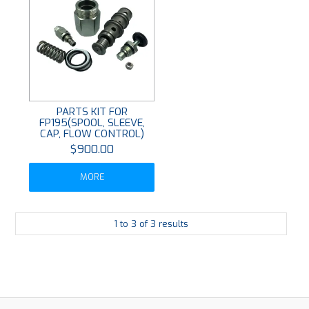
PARTS KIT FOR
FP195(SPOOL, SLEEVE,
CAP, FLOW CONTROL)
$900.00
MORE
1
to
3
of
3
results