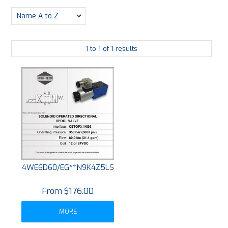
PLATING
ABOUT
1
to
1
of
1
results
VIDEOS
FORMS
CONTACT
4WE6D60/EG**N9K4Z5LS
$176.00
MORE