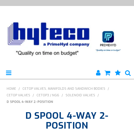
HYTECO | HOME PAGE
HOME
/
CETOP VALVES, MANIFOLDS AND SANDWICH BODIES
/
CETOP VALVES
/
CETOP3 / NG6
/
SOLENOID VALVES
/
PRODUCTS
D SPOOL 4-WAY 2-POSITION
D SPOOL 4-WAY 2-
SPECIALS
POSITION
ENGINEERING