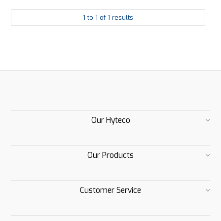
1
to
1
of
1
results
Our Hyteco
Our Products
Customer Service