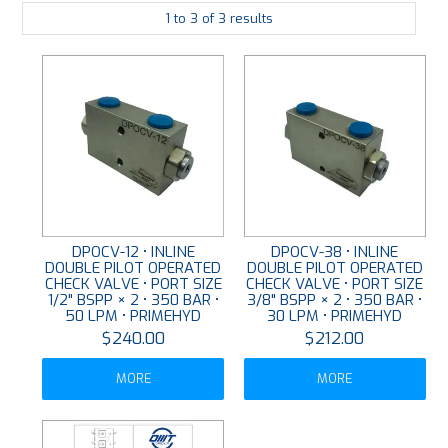
1
to
3
of
3
results
PLATING
ABOUT
VIDEOS
FORMS
CONTACT
DPOCV-12 • INLINE
DPOCV-38 • INLINE
DOUBLE PILOT OPERATED
DOUBLE PILOT OPERATED
CHECK VALVE • PORT SIZE
CHECK VALVE • PORT SIZE
1/2" BSPP × 2 • 350 BAR •
3/8" BSPP × 2 • 350 BAR •
50 LPM • PRIMEHYD
30 LPM • PRIMEHYD
$240.00
$212.00
MORE
MORE