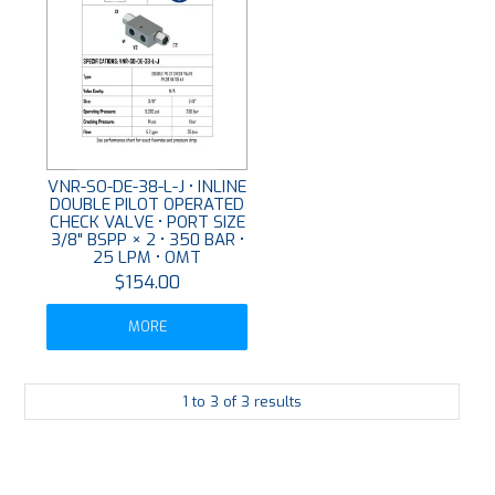
VNR-SO-DE-38-L-J • INLINE
DOUBLE PILOT OPERATED
CHECK VALVE • PORT SIZE
3/8" BSPP × 2 • 350 BAR •
25 LPM • OMT
$154.00
MORE
1
to
3
of
3
results