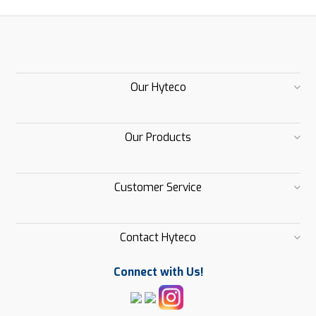
Our Hyteco
Our Products
Customer Service
Contact Hyteco
Connect with Us!