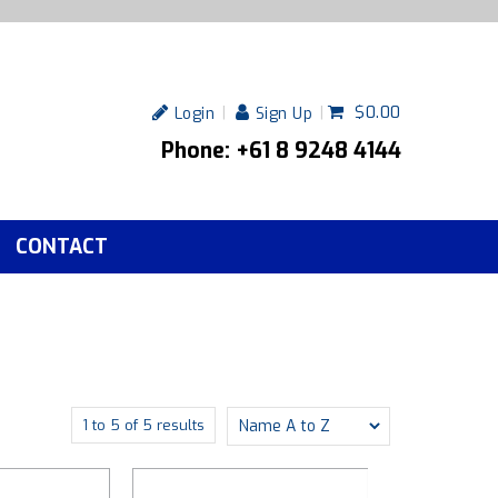
$0.00
Login
Sign Up
Phone: +61 8 9248 4144
CONTACT
1
to
5
of
5
results