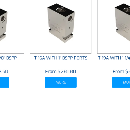
/8" BSPP
T-16A WITH 1" BSPP PORTS
T-19A WITH 1 1
S
2.50
$281.80
$
MORE
MO