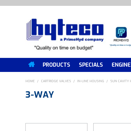
PRODUCTS
SPECIALS
ENGINE
HOME
/
CARTRIDGE VALVES
/
IN-LINE HOUSING
/
SUN CAVITY
3-WAY