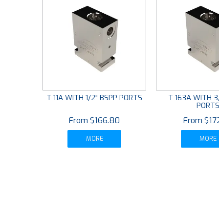
T-11A WITH 1/2" BSPP PORTS
T-163A WITH 3
PORT
$166.80
$17
MORE
MORE