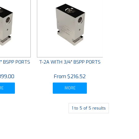
/4" BSPP PORTS
T-2A WITH 3/4" BSPP PORTS
399.00
$216.52
RE
MORE
1
to
5
of
5
results