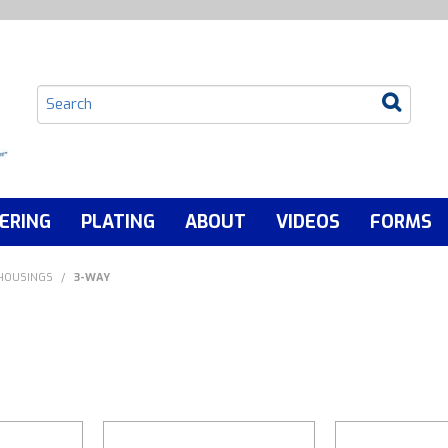
ERING
PLATING
ABOUT
VIDEOS
FORMS
 HOUSINGS
/
3-WAY