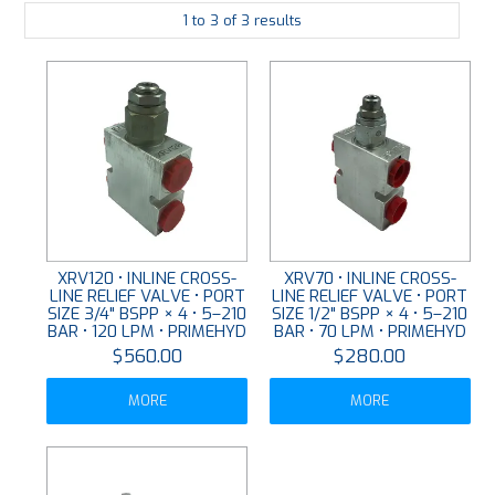
1
to
3
of
3
results
PLATING
ABOUT
VIDEOS
FORMS
CONTACT
XRV120 • INLINE CROSS-
XRV70 • INLINE CROSS-
LINE RELIEF VALVE • PORT
LINE RELIEF VALVE • PORT
SIZE 3/4" BSPP × 4 • 5–210
SIZE 1/2" BSPP × 4 • 5–210
BAR • 120 LPM • PRIMEHYD
BAR • 70 LPM • PRIMEHYD
$560.00
$280.00
MORE
MORE