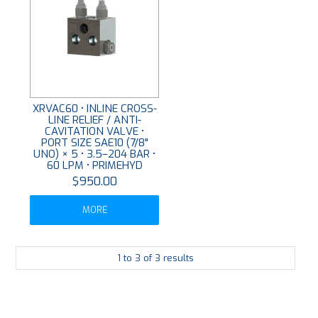
XRVAC60 • INLINE CROSS-
LINE RELIEF / ANTI-
CAVITATION VALVE •
PORT SIZE SAE10 (7/8"
UNO) × 5 • 3.5–204 BAR •
60 LPM • PRIMEHYD
$950.00
MORE
1
to
3
of
3
results