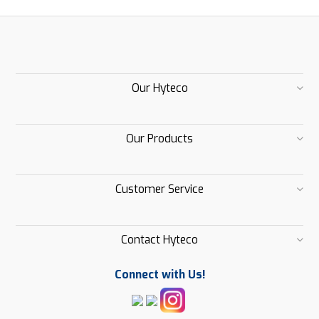
Our Hyteco
Our Products
Customer Service
Contact Hyteco
Connect with Us!