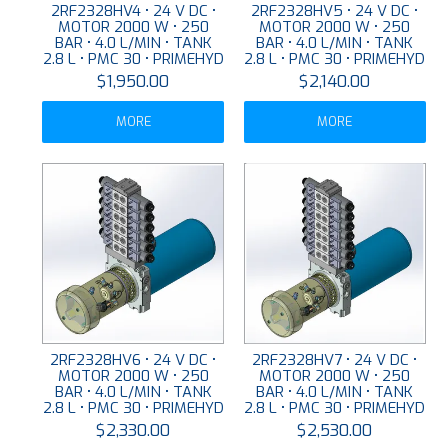
2RF2328HV4 • 24 V DC •
2RF2328HV5 • 24 V DC •
MOTOR 2000 W • 250
MOTOR 2000 W • 250
BAR • 4.0 L/MIN • TANK
BAR • 4.0 L/MIN • TANK
2.8 L • PMC 30 • PRIMEHYD
2.8 L • PMC 30 • PRIMEHYD
$1,950.00
$2,140.00
MORE
MORE
2RF2328HV6 • 24 V DC •
2RF2328HV7 • 24 V DC •
MOTOR 2000 W • 250
MOTOR 2000 W • 250
BAR • 4.0 L/MIN • TANK
BAR • 4.0 L/MIN • TANK
2.8 L • PMC 30 • PRIMEHYD
2.8 L • PMC 30 • PRIMEHYD
$2,330.00
$2,530.00