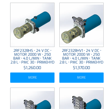
2RF2328HS • 24 V DC •
2RF2328HV1 • 24 V DC •
MOTOR 2000 W • 250
MOTOR 2000 W • 250
BAR • 4.0 L/MIN • TANK
BAR • 4.0 L/MIN • TANK
2.8 L • PMC 30 • PRIMEHYD
2.8 L • PMC 30 • PRIMEHYD
$1,260.00
$1,370.00
MORE
MORE