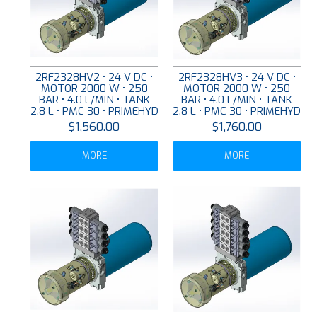
2RF2328HV2 • 24 V DC •
2RF2328HV3 • 24 V DC •
MOTOR 2000 W • 250
MOTOR 2000 W • 250
BAR • 4.0 L/MIN • TANK
BAR • 4.0 L/MIN • TANK
2.8 L • PMC 30 • PRIMEHYD
2.8 L • PMC 30 • PRIMEHYD
$1,560.00
$1,760.00
MORE
MORE