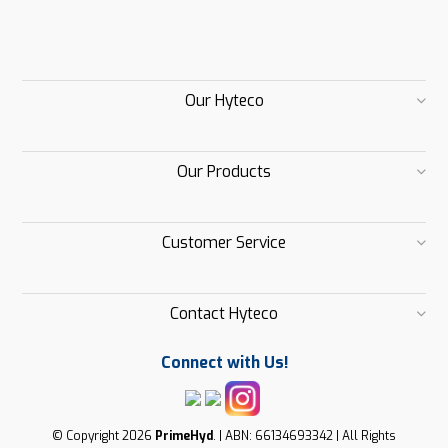
Our Hyteco
Our Products
Customer Service
Contact Hyteco
Connect with Us!
© Copyright 2026
PrimeHyd
. | ABN: 66134693342 | All Rights