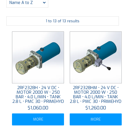
PLATING
1
to
13
of
13
results
ABOUT
VIDEOS
FORMS
CONTACT
2RF2328H • 24 V DC •
2RF2328HM • 24 V DC •
MOTOR 2000 W • 250
MOTOR 2000 W • 250
BAR • 4.0 L/MIN • TANK
BAR • 4.0 L/MIN • TANK
2.8 L • PMC 30 • PRIMEHYD
2.8 L • PMC 30 • PRIMEHYD
$1,060.00
$1,260.00
MORE
MORE