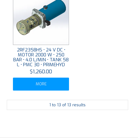
2RF2358HS • 24 V DC •
MOTOR 2000 W • 250
BAR • 4.0 L/MIN • TANK 58
L • PMC 30 • PRIMEHYD
$1,260.00
MORE
1
to
13
of
13
results