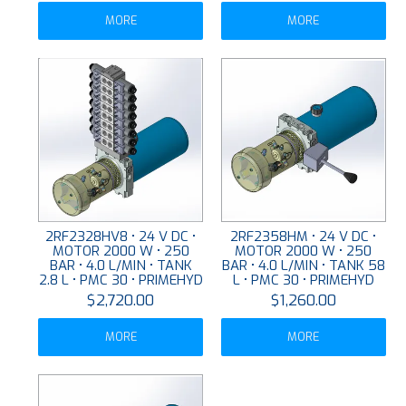
MORE
MORE
2RF2328HV8 • 24 V DC •
2RF2358HM • 24 V DC •
MOTOR 2000 W • 250
MOTOR 2000 W • 250
BAR • 4.0 L/MIN • TANK
BAR • 4.0 L/MIN • TANK 58
2.8 L • PMC 30 • PRIMEHYD
L • PMC 30 • PRIMEHYD
$2,720.00
$1,260.00
MORE
MORE