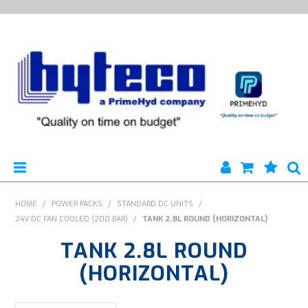
HYTECO | HOME PAGE
HOME
/
POWER PACKS
/
STANDARD DC UNITS
/
24V DC FAN COOLED (200 BAR)
/
TANK 2.8L ROUND (HORIZONTAL)
PRODUCTS
TANK 2.8L ROUND
SPECIALS
(HORIZONTAL)
ENGINEERING