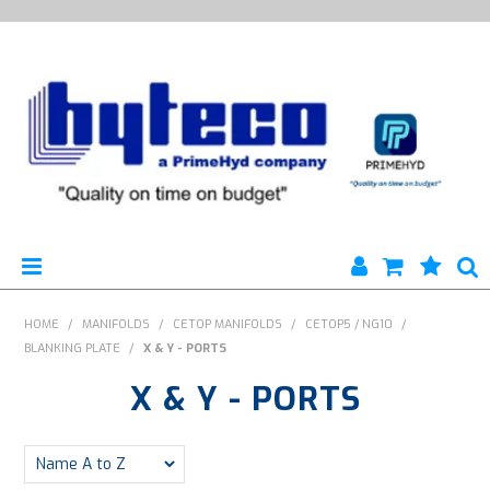
HYTECO | HOME PAGE
HOME
/
MANIFOLDS
/
CETOP MANIFOLDS
/
CETOP5 / NG10
/
BLANKING PLATE
/
X & Y - PORTS
PRODUCTS
X & Y - PORTS
SPECIALS
ENGINEERING