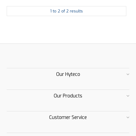
1
to
2
of
2
results
Our Hyteco
Our Products
Customer Service