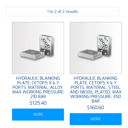
PLATING
1
to
2
of
2
results
ABOUT
VIDEOS
FORMS
CONTACT
HYDRAULIC BLANKING
HYDRAULIC BLANKING
PLATE, CETOP5 X & Y
PLATE, CETOP5 X & Y
PORTS, MATERIAL: ALLOY,
PORTS, MATERIAL: STEEL
MAX WORKING PRESSURE:
AND NICKEL PLATED, MAX
210 BAR
WORKING PRESSURE: 350
BAR
$125.40
$160.60
MORE
MORE