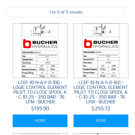
PLATING
1
to
5
of
5
results
ABOUT
VIDEOS
FORMS
CONTACT
LCEF-10-N-A-F-0-100 •
LCEF-10-N-A-S-0-160 •
LOGIC CONTROL ELEMENT
LOGIC CONTROL ELEMENT
PILOT TO CLOSE SPOOL A
PILOT TO CLOSE SPOOL A
• C-10-25 • 350 BAR • 76
• C-10-25 • 350 BAR • 76
LPM • BUCHER
LPM • BUCHER
$195.90
$255.72
MORE
MORE