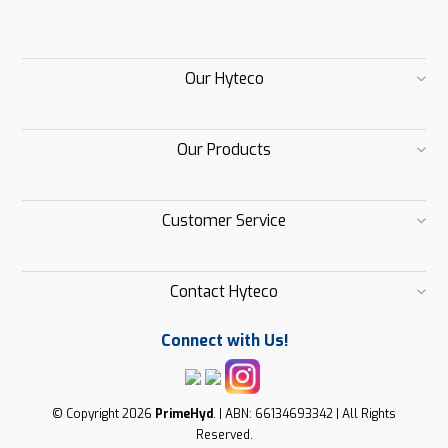
Our Hyteco
Our Products
Customer Service
Contact Hyteco
Connect with Us!
© Copyright 2026
PrimeHyd
. | ABN: 66134693342 | All Rights
Reserved.