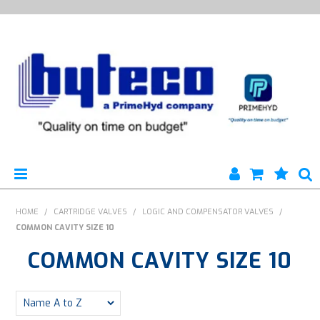
HYTECO | HOME PAGE
HOME
/
CARTRIDGE VALVES
/
LOGIC AND COMPENSATOR VALVES
/
COMMON CAVITY SIZE 10
PRODUCTS
COMMON CAVITY SIZE 10
SPECIALS
ENGINEERING