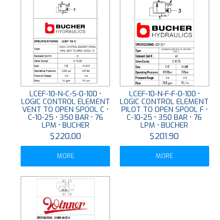
LCEF-10-N-C-S-0-100 •
LCEF-10-N-F-F-0-100 •
LOGIC CONTROL ELEMENT
LOGIC CONTROL ELEMENT
VENT TO OPEN SPOOL C •
PILOT TO OPEN SPOOL F •
C-10-25 • 350 BAR • 76
C-10-25 • 350 BAR • 76
LPM • BUCHER
LPM • BUCHER
$220.00
$201.90
MORE
MORE