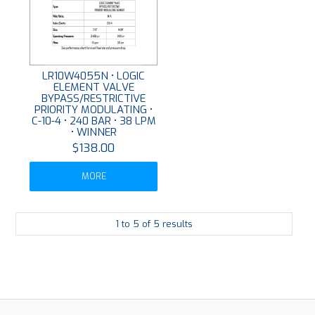
LR10W4055N • LOGIC
ELEMENT VALVE
BYPASS/RESTRICTIVE
PRIORITY MODULATING •
C-10-4 • 240 BAR • 38 LPM
• WINNER
$138.00
MORE
1
to
5
of
5
results