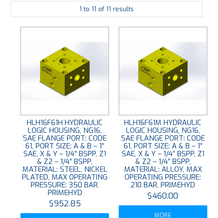
1
to
11
of
11
results
PLATING
ABOUT
VIDEOS
FORMS
CONTACT
HLH16F61H HYDRAULIC
HLH16F61M HYDRAULIC
LOGIC HOUSING, NG16,
LOGIC HOUSING, NG16,
SAE FLANGE PORT: CODE
SAE FLANGE PORT: CODE
61, PORT SIZE: A & B – 1”
61, PORT SIZE: A & B – 1”
SAE, X & Y – 1/4” BSPP, Z1
SAE, X & Y – 1/4” BSPP, Z1
& Z2 – 1/4” BSPP,
& Z2 – 1/4” BSPP,
MATERIAL: STEEL, NICKEL
MATERIAL: ALLOY, MAX
PLATED, MAX OPERATING
OPERATING PRESSURE:
PRESSURE: 350 BAR,
210 BAR, PRIMEHYD
PRIMEHYD
$460.00
$952.85
MORE