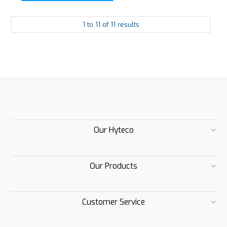
1
to
11
of
11
results
Our Hyteco
Our Products
Customer Service