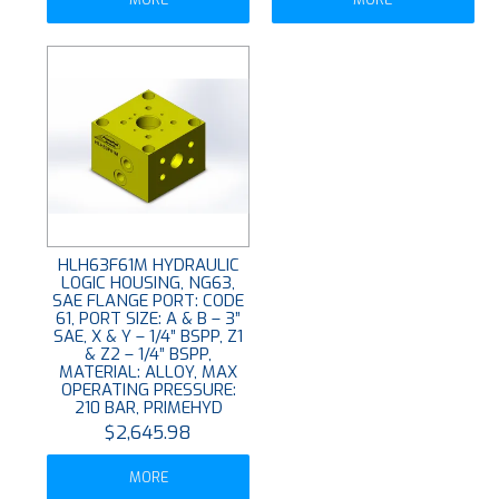
HLH63F61M HYDRAULIC
LOGIC HOUSING, NG63,
SAE FLANGE PORT: CODE
61, PORT SIZE: A & B – 3”
SAE, X & Y – 1/4” BSPP, Z1
& Z2 – 1/4” BSPP,
MATERIAL: ALLOY, MAX
OPERATING PRESSURE:
210 BAR, PRIMEHYD
$2,645.98
MORE