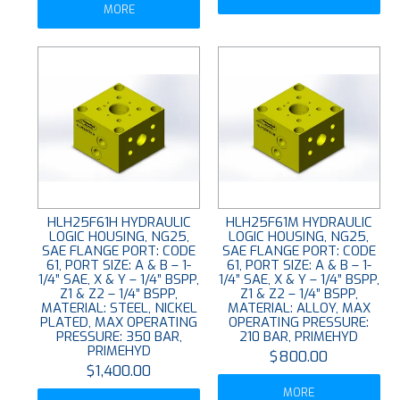
MORE
HLH25F61H HYDRAULIC
HLH25F61M HYDRAULIC
LOGIC HOUSING, NG25,
LOGIC HOUSING, NG25,
SAE FLANGE PORT: CODE
SAE FLANGE PORT: CODE
61, PORT SIZE: A & B – 1-
61, PORT SIZE: A & B – 1-
1/4” SAE, X & Y – 1/4” BSPP,
1/4” SAE, X & Y – 1/4” BSPP,
Z1 & Z2 – 1/4” BSPP,
Z1 & Z2 – 1/4” BSPP,
MATERIAL: STEEL, NICKEL
MATERIAL: ALLOY, MAX
PLATED, MAX OPERATING
OPERATING PRESSURE:
PRESSURE: 350 BAR,
210 BAR, PRIMEHYD
PRIMEHYD
$800.00
$1,400.00
MORE