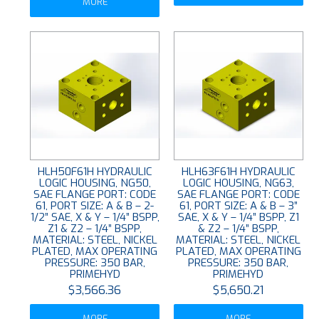
MORE
HLH50F61H HYDRAULIC
HLH63F61H HYDRAULIC
LOGIC HOUSING, NG50,
LOGIC HOUSING, NG63,
SAE FLANGE PORT: CODE
SAE FLANGE PORT: CODE
61, PORT SIZE: A & B – 2-
61, PORT SIZE: A & B – 3”
1/2” SAE, X & Y – 1/4” BSPP,
SAE, X & Y – 1/4” BSPP, Z1
Z1 & Z2 – 1/4” BSPP,
& Z2 – 1/4” BSPP,
MATERIAL: STEEL, NICKEL
MATERIAL: STEEL, NICKEL
PLATED, MAX OPERATING
PLATED, MAX OPERATING
PRESSURE: 350 BAR,
PRESSURE: 350 BAR,
PRIMEHYD
PRIMEHYD
$3,566.36
$5,650.21
MORE
MORE