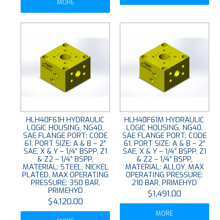
MORE
HLH40F61H HYDRAULIC
HLH40F61M HYDRAULIC
LOGIC HOUSING, NG40,
LOGIC HOUSING, NG40,
SAE FLANGE PORT: CODE
SAE FLANGE PORT: CODE
61, PORT SIZE: A & B – 2”
61, PORT SIZE: A & B – 2”
SAE, X & Y – 1/4” BSPP, Z1
SAE, X & Y – 1/4” BSPP, Z1
& Z2 – 1/4” BSPP,
& Z2 – 1/4” BSPP,
MATERIAL: STEEL, NICKEL
MATERIAL: ALLOY, MAX
PLATED, MAX OPERATING
OPERATING PRESSURE:
PRESSURE: 350 BAR,
210 BAR, PRIMEHYD
PRIMEHYD
$1,491.00
$4,120.00
MORE