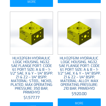
MORE
HLH32F61H HYDRAULIC
HLH32F61M HYDRAULIC
LOGIC HOUSING, NG32,
LOGIC HOUSING, NG32,
SAE FLANGE PORT: CODE
SAE FLANGE PORT: CODE
61, PORT SIZE: A & B – 1-
61, PORT SIZE: A & B – 1-
1/2” SAE, X & Y – 1/4” BSPP,
1/2” SAE, X & Y – 1/4” BSPP,
Z1 & Z2 – 1/4” BSPP,
Z1 & Z2 – 1/4” BSPP,
MATERIAL: STEEL, NICKEL
MATERIAL: ALLOY, MAX
PLATED, MAX OPERATING
OPERATING PRESSURE:
PRESSURE: 350 BAR,
210 BAR, PRIMEHYD
PRIMEHYD
$920.00
$1,577.77
MORE