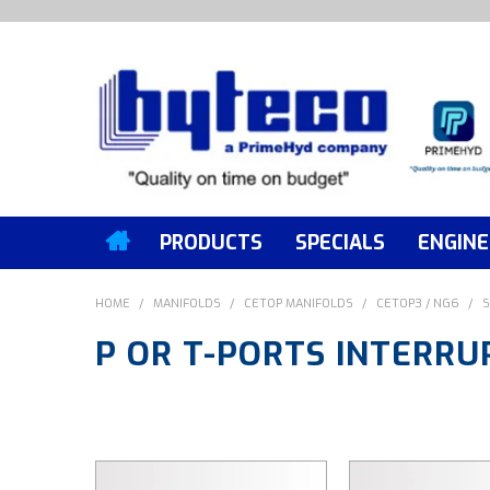
PRODUCTS
SPECIALS
ENGINE
HOME
/
MANIFOLDS
/
CETOP MANIFOLDS
/
CETOP3 / NG6
/
S
P OR T-PORTS INTERRU