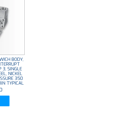
WICH BODY,
INTERRUPT
 3, SINGLE
EEL, NICKEL
ESSURE 350
MIN TYPICAL
0