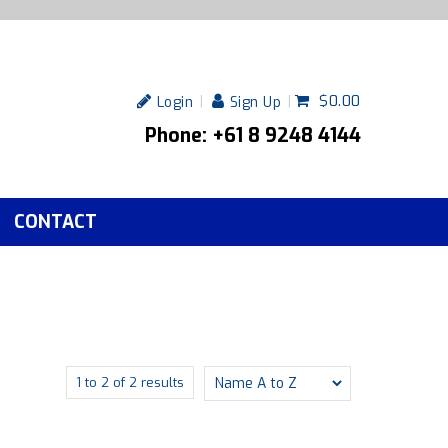
$0.00
Login
Sign Up
Phone: +61 8 9248 4144
CONTACT
1
to
2
of
2
results