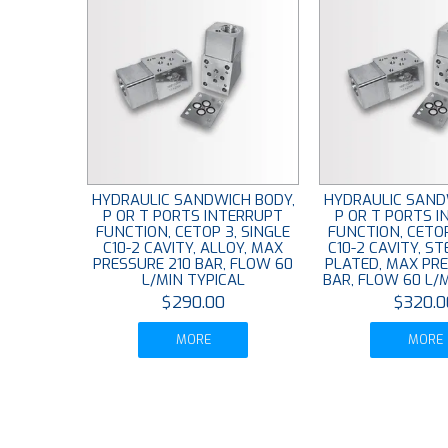
HYDRAULIC SANDWICH BODY,
HYDRAULIC SAND
P OR T PORTS INTERRUPT
P OR T PORTS 
FUNCTION, CETOP 3, SINGLE
FUNCTION, CETOP
C10-2 CAVITY, ALLOY, MAX
C10-2 CAVITY, ST
PRESSURE 210 BAR, FLOW 60
PLATED, MAX PR
L/MIN TYPICAL
BAR, FLOW 60 L/
$290.00
$320.0
MORE
MORE