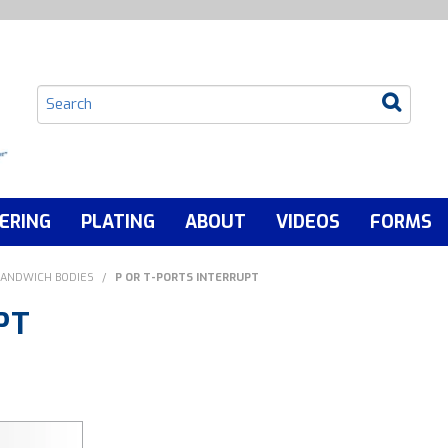
ERING
PLATING
ABOUT
VIDEOS
FORMS
ANDWICH BODIES
/
P OR T-PORTS INTERRUPT
PT