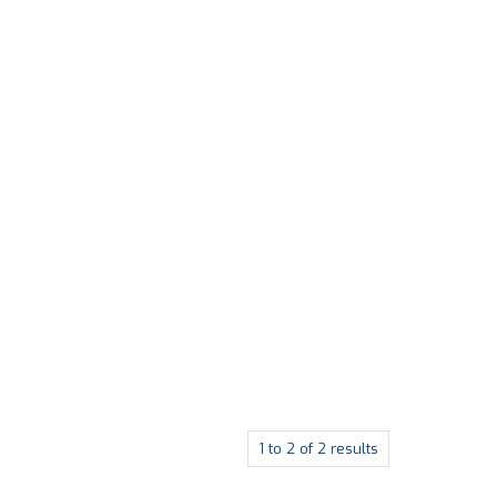
1
to
2
of
2
results