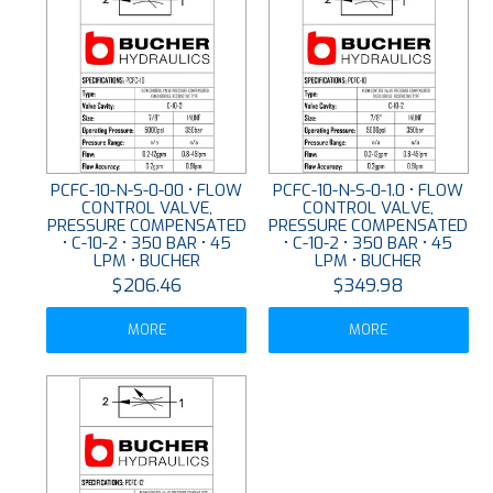
PCFC-10-N-S-0-00 • FLOW
PCFC-10-N-S-0-1.0 • FLOW
CONTROL VALVE,
CONTROL VALVE,
PRESSURE COMPENSATED
PRESSURE COMPENSATED
• C-10-2 • 350 BAR • 45
• C-10-2 • 350 BAR • 45
LPM • BUCHER
LPM • BUCHER
$206.46
$349.98
MORE
MORE