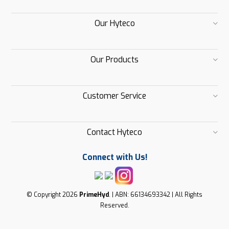
Our Hyteco
Our Products
Customer Service
Contact Hyteco
Connect with Us!
© Copyright 2026
PrimeHyd
. | ABN: 66134693342 | All Rights
Reserved.