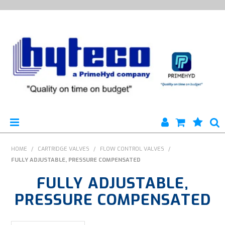
HYTECO | HOME PAGE
HOME
/
CARTRIDGE VALVES
/
FLOW CONTROL VALVES
/
FULLY ADJUSTABLE, PRESSURE COMPENSATED
PRODUCTS
FULLY ADJUSTABLE,
SPECIALS
PRESSURE COMPENSATED
ENGINEERING