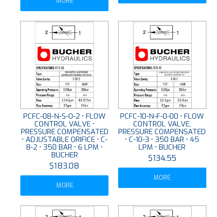
MORE
PCFC-08-N-S-O-2 • FLOW
PCFC-10-N-F-0-00 • FLOW
CONTROL VALVE •
CONTROL VALVE,
PRESSURE COMPENSATED
PRESSURE COMPENSATED
• ADJUSTABLE ORIFICE • C-
• C-10-3 • 350 BAR • 45
8-2 • 350 BAR • 6 LPM •
LPM • BUCHER
BUCHER
$134.55
$183.08
MORE
MORE