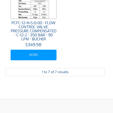
PCFC-12-N-S-0-00 • FLOW
CONTROL VALVE,
PRESSURE COMPENSATED
• C-12-2 • 350 BAR • 90
LPM • BUCHER
$349.98
MORE
1
to
7
of
7
results