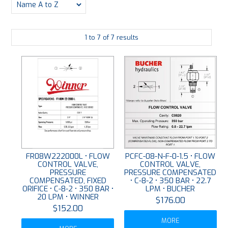
PLATING
1
to
7
of
7
results
ABOUT
VIDEOS
FORMS
CONTACT
FR08W222000L • FLOW
PCFC-08-N-F-0-1.5 • FLOW
CONTROL VALVE,
CONTROL VALVE,
PRESSURE
PRESSURE COMPENSATED
COMPENSATED, FIXED
• C-8-2 • 350 BAR • 22.7
ORIFICE • C-8-2 • 350 BAR •
LPM • BUCHER
20 LPM • WINNER
$176.00
$152.00
MORE