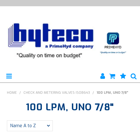
HYTECO | HOME PAGE
HOME
/
CHECK AND METERING VALVES ISO8643
/
100 LPM, UNO 7/8"
100 LPM, UNO 7/8"
PRODUCTS
SPECIALS
ENGINEERING