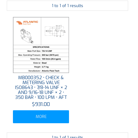
1
to
1
of
1
results
PLATING
ABOUT
VIDEOS
FORMS
CONTACT
MB000352 • CHECK &
METERING VALVE
ISO8643 • 7/8-14 UNF × 2
AND 9/16-18 UNF × 2 •
350 BAR • 100 LPM • AFT
$931.00
MORE
1
to
1
of
1
results