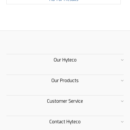
Our Hyteco
Our Products
Customer Service
Contact Hyteco