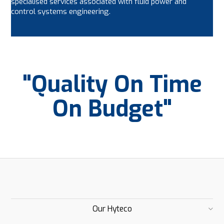
specialised services associated with fluid power and
control systems engineering.
"Quality On Time
On Budget"
Our Hyteco