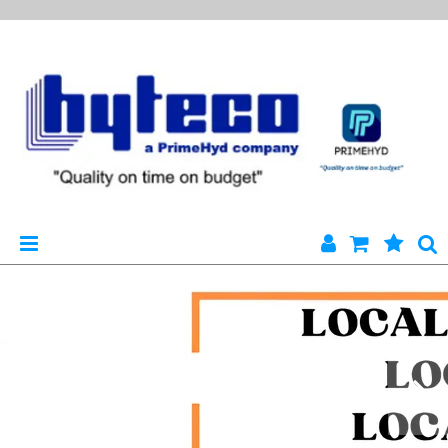
HYTECO | HOME PAGE
PRODUCTS
SPECIALS
ENGINEERING