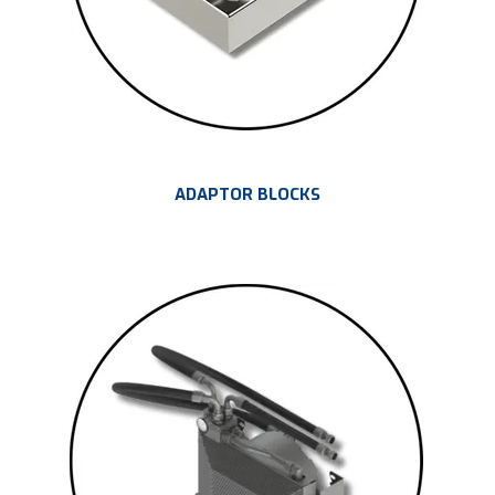
ADAPTOR BLOCKS