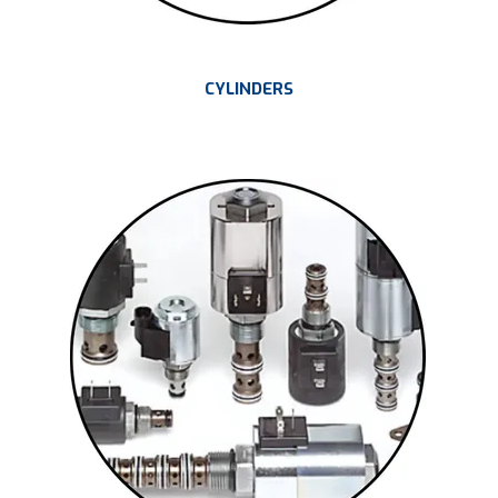
CYLINDERS