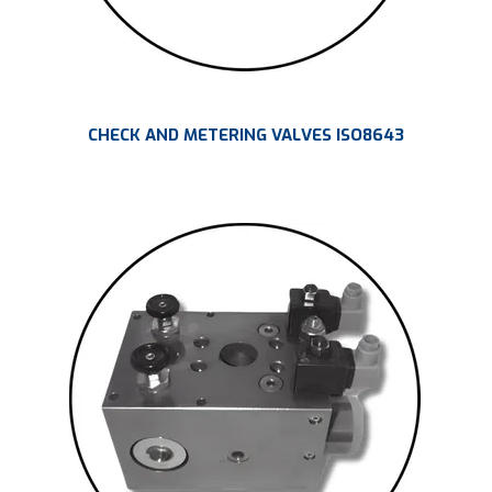
CHECK AND METERING VALVES ISO8643