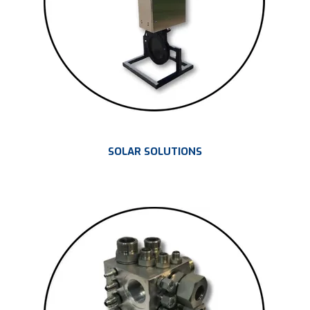
SOLAR SOLUTIONS