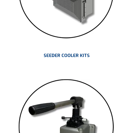
SEEDER COOLER KITS