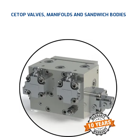
CETOP VALVES, MANIFOLDS AND SANDWICH BODIES