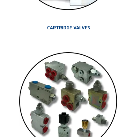
CARTRIDGE VALVES