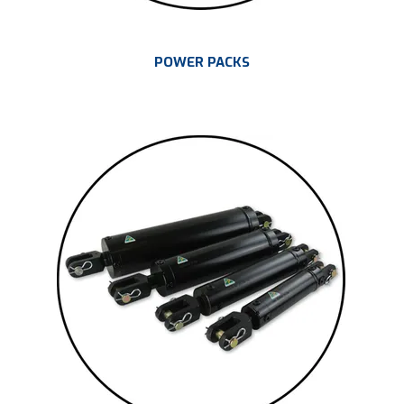
POWER PACKS