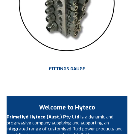
FITTINGS GAUGE
Welcome to Hyteco
PrimeHyd Hyteco (Aust.) Pty Ltd
is a dynamic and
progressive company supplying and supporting an
integrated range of customised fluid power products and