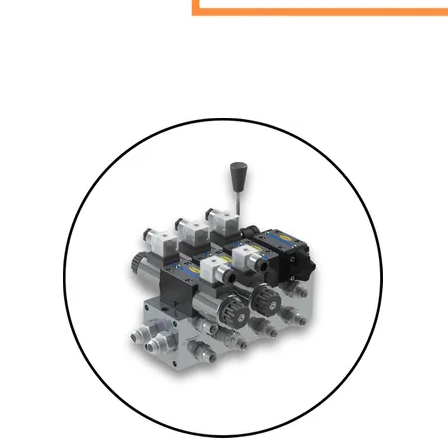
PLATING
ABOUT
VIDEOS
FORMS
CONTACT