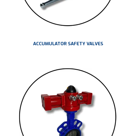
ACCUMULATOR SAFETY VALVES