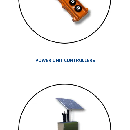
POWER UNIT CONTROLLERS