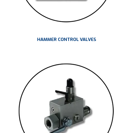
HAMMER CONTROL VALVES