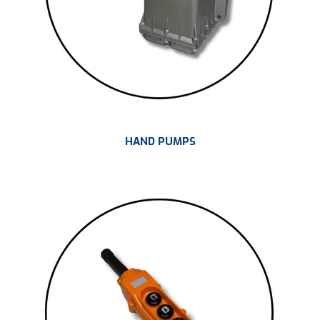
HAND PUMPS