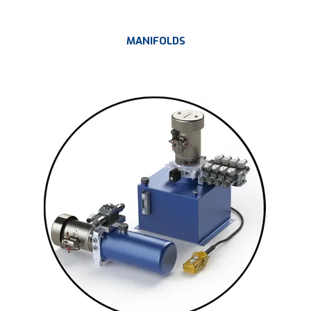
MANIFOLDS