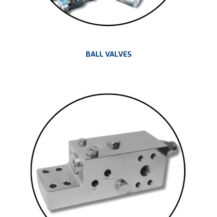
BALL VALVES