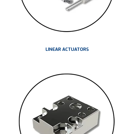
LINEAR ACTUATORS