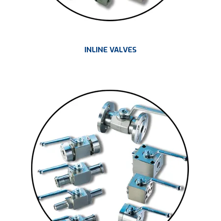
INLINE VALVES