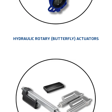
HYDRAULIC ROTARY (BUTTERFLY) ACTUATORS