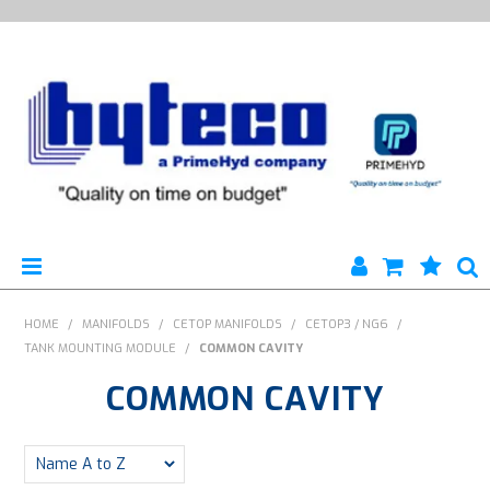
HYTECO | HOME PAGE
HOME
/
MANIFOLDS
/
CETOP MANIFOLDS
/
CETOP3 / NG6
/
TANK MOUNTING MODULE
/
COMMON CAVITY
PRODUCTS
COMMON CAVITY
SPECIALS
ENGINEERING