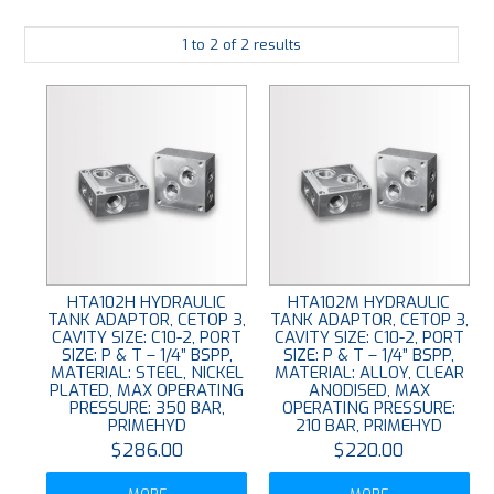
PLATING
1
to
2
of
2
results
ABOUT
VIDEOS
FORMS
CONTACT
HTA102H HYDRAULIC
HTA102M HYDRAULIC
TANK ADAPTOR, CETOP 3,
TANK ADAPTOR, CETOP 3,
CAVITY SIZE: C10-2, PORT
CAVITY SIZE: C10-2, PORT
SIZE: P & T – 1/4” BSPP,
SIZE: P & T – 1/4” BSPP,
MATERIAL: STEEL, NICKEL
MATERIAL: ALLOY, CLEAR
PLATED, MAX OPERATING
ANODISED, MAX
PRESSURE: 350 BAR,
OPERATING PRESSURE:
PRIMEHYD
210 BAR, PRIMEHYD
$286.00
$220.00