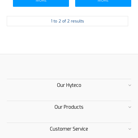
MORE
MORE
1
to
2
of
2
results
Our Hyteco
Our Products
Customer Service