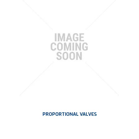
PLATING
ABOUT
VIDEOS
FORMS
CONTACT
PROPORTIONAL VALVES