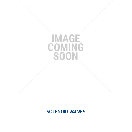
SOLENOID VALVES