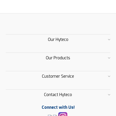
Our Hyteco
Our Products
Customer Service
Contact Hyteco
Connect with Us!