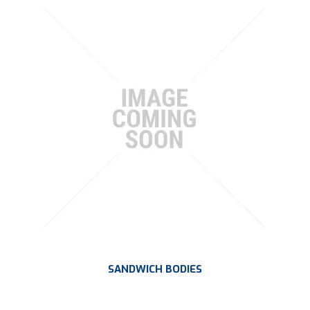
SANDWICH BODIES