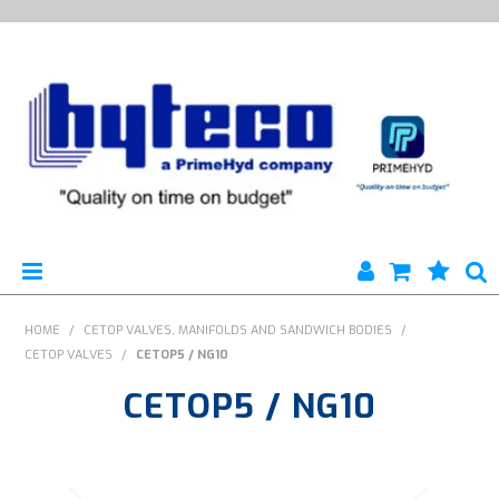
HYTECO | HOME PAGE
HOME
/
CETOP VALVES, MANIFOLDS AND SANDWICH BODIES
/
CETOP VALVES
/
CETOP5 / NG10
PRODUCTS
CETOP5 / NG10
SPECIALS
ENGINEERING