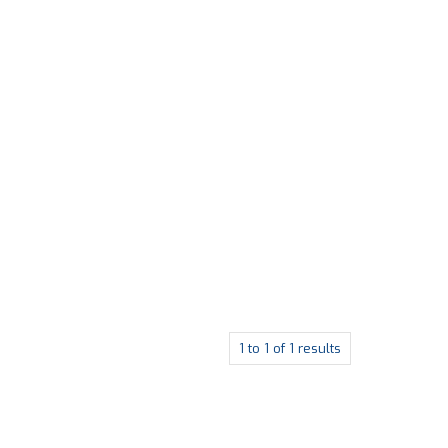
1
to
1
of
1
results