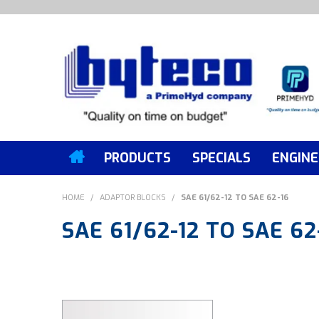
PRODUCTS
SPECIALS
ENGINE
HOME
/
ADAPTOR BLOCKS
/
SAE 61/62-12 TO SAE 62-16
SAE 61/62-12 TO SAE 62