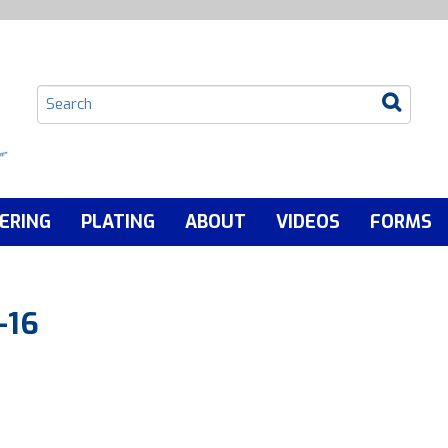
ERING
PLATING
ABOUT
VIDEOS
FORMS
-16