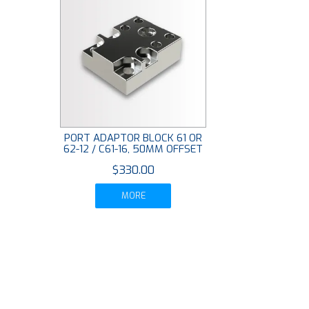
PORT ADAPTOR BLOCK 61 OR
62-12 / C61-16, 50MM OFFSET
$330.00
MORE