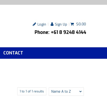
$0.00
Login
Sign Up
Phone: +61 8 9248 4144
CONTACT
1
to
1
of
1
results