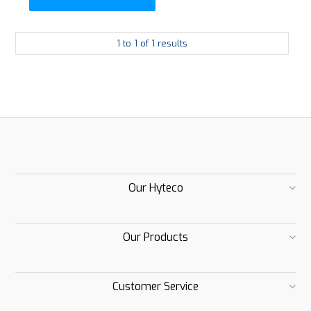
1
to
1
of
1
results
Our Hyteco
Our Products
Customer Service