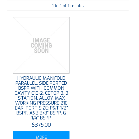
1
to
1
of
1
results
PLATING
ABOUT
VIDEOS
FORMS
CONTACT
HYDRAULIC MANIFOLD
PARALLEL, SIDE PORTED
BSPP WITH COMMON
CAVITY C10-2, CETOP 3, 3
STATION, ALLOY, MAX
WORKING PRESSURE 210
BAR, PORT SIZE: P&T 1/2"
BSPP, A&B 3/8" BSPP, G
1/4" BSPP
$375.00
MORE