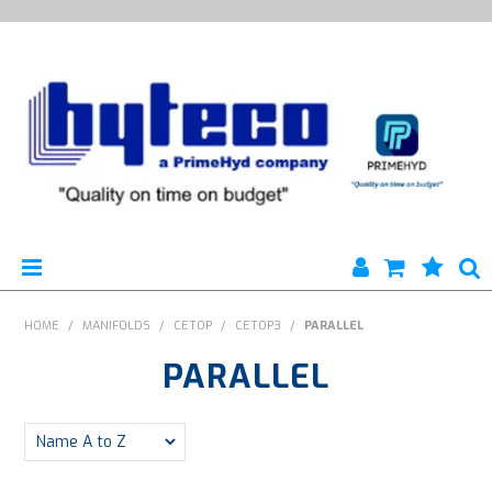
HYTECO | HOME PAGE
HOME
/
MANIFOLDS
/
CETOP
/
CETOP3
/
PARALLEL
PARALLEL
PRODUCTS
SPECIALS
ENGINEERING