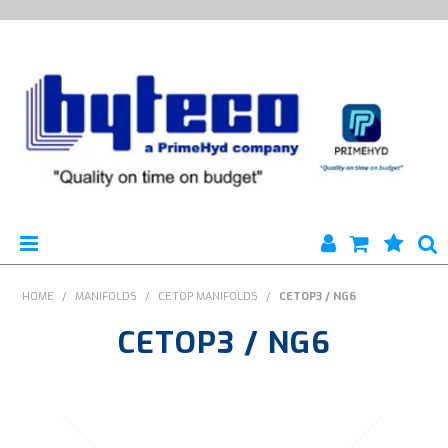
HYTECO | HOME PAGE
HOME
/
MANIFOLDS
/
CETOP MANIFOLDS
/
CETOP3 / NG6
CETOP3 / NG6
PRODUCTS
SPECIALS
ENGINEERING