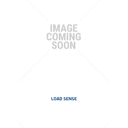
PLATING
ABOUT
VIDEOS
FORMS
CONTACT
LOAD SENSE