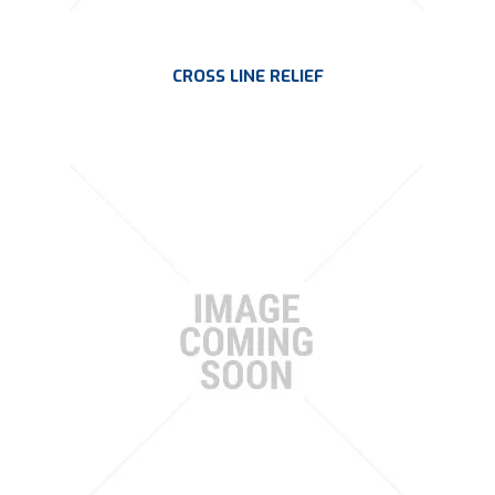
CROSS LINE RELIEF