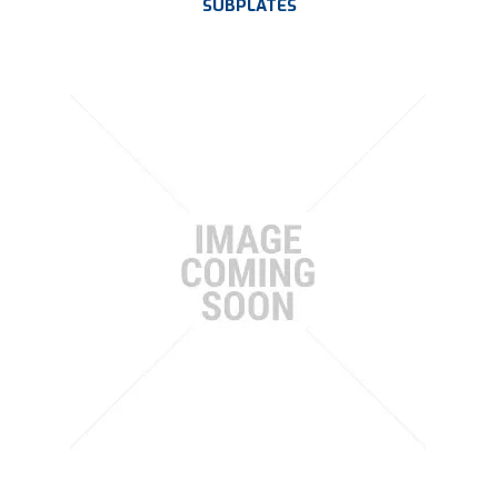
SUBPLATES