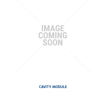
CAVITY MODULE