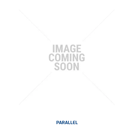
PARALLEL