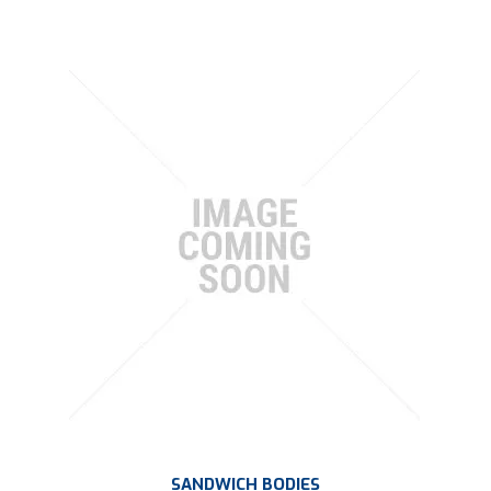
SANDWICH BODIES