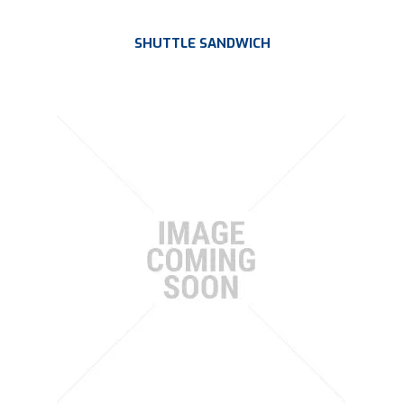
SHUTTLE SANDWICH