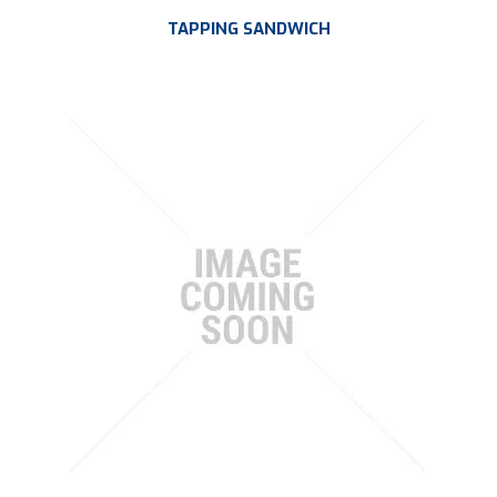
TAPPING SANDWICH