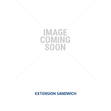
EXTENSION SANDWICH