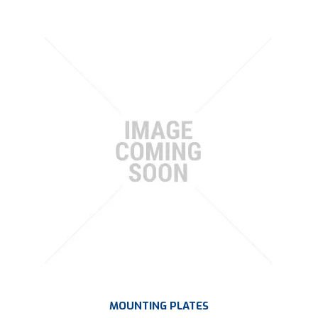
MOUNTING PLATES