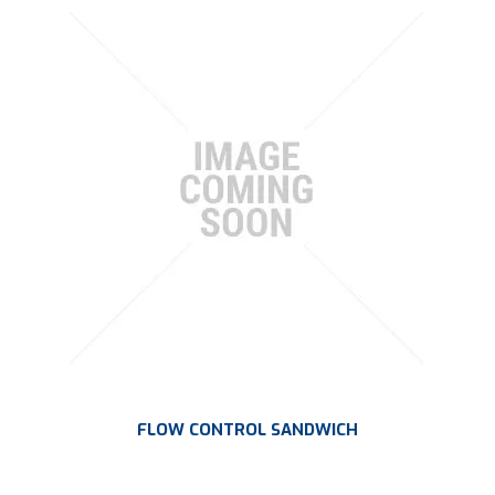
FLOW CONTROL SANDWICH