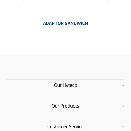
ADAPTOR SANDWICH
Our Hyteco
Our Products
Customer Service