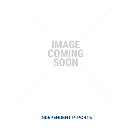
INDEPENDENT P-PORTS