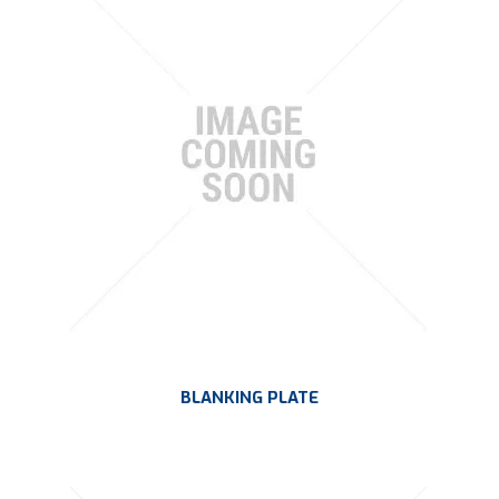
BLANKING PLATE