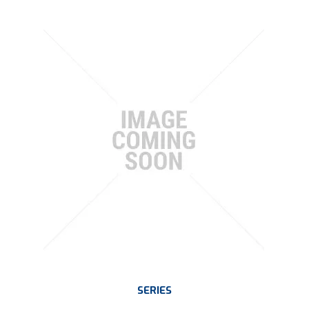
SERIES