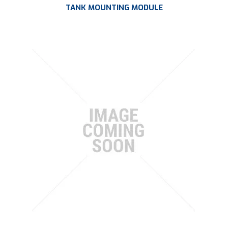
TANK MOUNTING MODULE