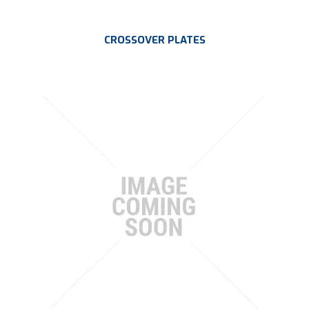
CROSSOVER PLATES