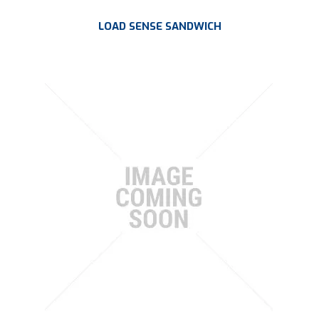
LOAD SENSE SANDWICH