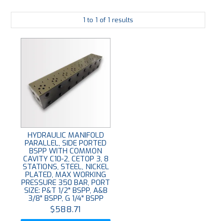
PLATING
1
to
1
of
1
results
ABOUT
VIDEOS
FORMS
CONTACT
HYDRAULIC MANIFOLD
PARALLEL, SIDE PORTED
BSPP WITH COMMON
CAVITY C10-2, CETOP 3, 8
STATIONS, STEEL, NICKEL
PLATED, MAX WORKING
PRESSURE 350 BAR, PORT
SIZE: P&T 1/2" BSPP, A&B
3/8" BSPP, G 1/4" BSPP
$588.71