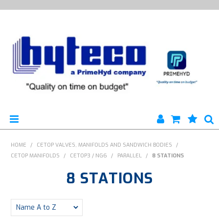
HYTECO | HOME PAGE
HOME
/
CETOP VALVES, MANIFOLDS AND SANDWICH BODIES
/
CETOP MANIFOLDS
/
CETOP3 / NG6
/
PARALLEL
/
8 STATIONS
PRODUCTS
8 STATIONS
SPECIALS
ENGINEERING