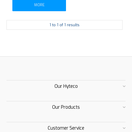
MORE
1
to
1
of
1
results
Our Hyteco
Our Products
Customer Service