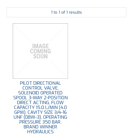
PLATING
1
to
1
of
1
results
ABOUT
VIDEOS
FORMS
CONTACT
PILOT DIRECTIONAL
CONTROL VALVE,
SOLENOID OPERATED
SPOOL 3-WAY 2-POSITION
DIRECT ACTING, FLOW
CAPACITY 15.0 L/MIN (4.0
GPM), CAVITY SIZE 3/4-16
UNF (08W-3), OPERATING
PRESSURE 350 BAR,
BRAND WINNER
HYDRAULICS