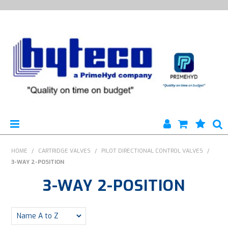
HYTECO | HOME PAGE
HOME
/
CARTRIDGE VALVES
/
PILOT DIRECTIONAL CONTROL VALVES
/
3-WAY 2-POSITION
PRODUCTS
3-WAY 2-POSITION
SPECIALS
ENGINEERING