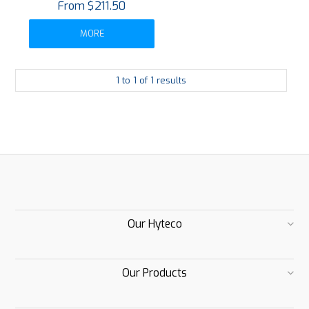
$211.50
MORE
1
to
1
of
1
results
Our Hyteco
Our Products