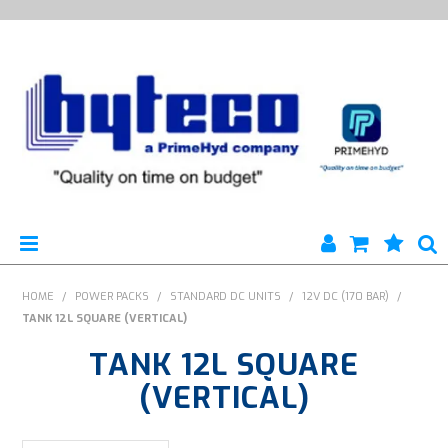
HYTECO | HOME PAGE
HOME
/
POWER PACKS
/
STANDARD DC UNITS
/
12V DC (170 BAR)
/
TANK 12L SQUARE (VERTICAL)
PRODUCTS
TANK 12L SQUARE
SPECIALS
(VERTICAL)
ENGINEERING