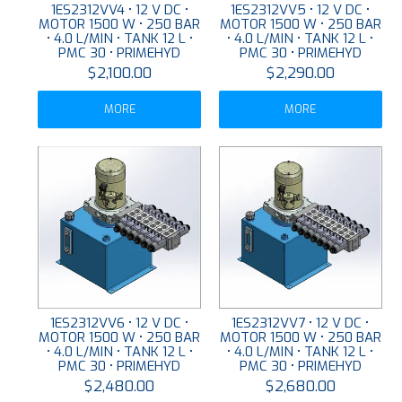
1ES2312VV4 • 12 V DC •
1ES2312VV5 • 12 V DC •
MOTOR 1500 W • 250 BAR
MOTOR 1500 W • 250 BAR
• 4.0 L/MIN • TANK 12 L •
• 4.0 L/MIN • TANK 12 L •
PMC 30 • PRIMEHYD
PMC 30 • PRIMEHYD
$2,100.00
$2,290.00
MORE
MORE
1ES2312VV6 • 12 V DC •
1ES2312VV7 • 12 V DC •
MOTOR 1500 W • 250 BAR
MOTOR 1500 W • 250 BAR
• 4.0 L/MIN • TANK 12 L •
• 4.0 L/MIN • TANK 12 L •
PMC 30 • PRIMEHYD
PMC 30 • PRIMEHYD
$2,480.00
$2,680.00