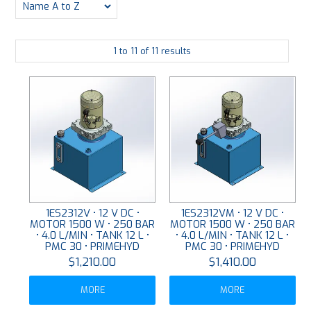
PLATING
1
to
11
of
11
results
ABOUT
VIDEOS
FORMS
CONTACT
1ES2312V • 12 V DC •
1ES2312VM • 12 V DC •
MOTOR 1500 W • 250 BAR
MOTOR 1500 W • 250 BAR
• 4.0 L/MIN • TANK 12 L •
• 4.0 L/MIN • TANK 12 L •
PMC 30 • PRIMEHYD
PMC 30 • PRIMEHYD
$1,210.00
$1,410.00
MORE
MORE