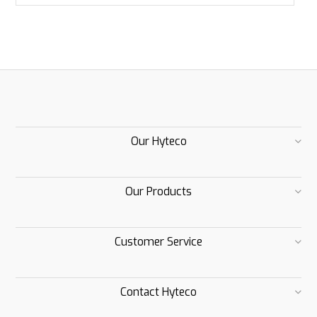
Our Hyteco
Our Products
Customer Service
Contact Hyteco