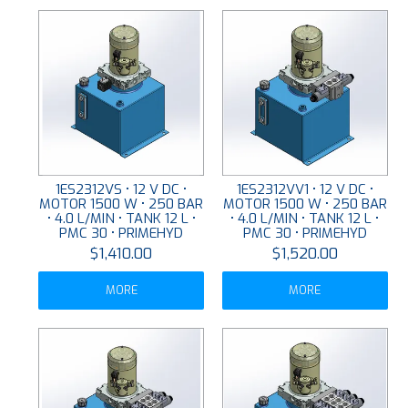
1ES2312VS • 12 V DC •
1ES2312VV1 • 12 V DC •
MOTOR 1500 W • 250 BAR
MOTOR 1500 W • 250 BAR
• 4.0 L/MIN • TANK 12 L •
• 4.0 L/MIN • TANK 12 L •
PMC 30 • PRIMEHYD
PMC 30 • PRIMEHYD
$1,410.00
$1,520.00
MORE
MORE