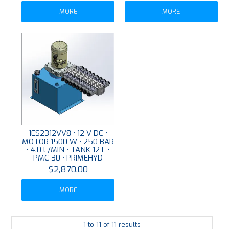
MORE
MORE
1ES2312VV8 • 12 V DC •
MOTOR 1500 W • 250 BAR
• 4.0 L/MIN • TANK 12 L •
PMC 30 • PRIMEHYD
$2,870.00
MORE
1
to
11
of
11
results