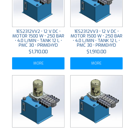
1ES2312VV2 • 12 V DC •
1ES2312VV3 • 12 V DC •
MOTOR 1500 W • 250 BAR
MOTOR 1500 W • 250 BAR
• 4.0 L/MIN • TANK 12 L •
• 4.0 L/MIN • TANK 12 L •
PMC 30 • PRIMEHYD
PMC 30 • PRIMEHYD
$1,710.00
$1,910.00
MORE
MORE