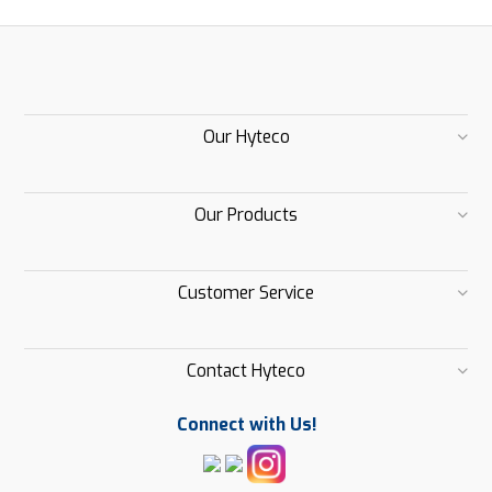
Our Hyteco
Our Products
Customer Service
Contact Hyteco
Connect with Us!