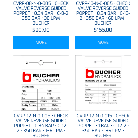
CVRP-08-N-0-005 • CHECK
CVRP-10-N-0-005 • CHECK
VALVE REVERSE GUIDED
VALVE REVERSE GUIDED
POPPET • 0.34 BAR • C-8-2
POPPET • 0.34 BAR • C-10-
• 350 BAR • 38 LPM •
2 • 350 BAR • 68 LPM •
BUCHER
BUCHER
$207.10
$155.00
MORE
MORE
CVRP-12-N-0-005 • CHECK
CVRP-12-N-0-015 • CHECK
VALVE REVERSE GUIDED
VALVE REVERSE GUIDED
POPPET • 0.34 BAR • C-12-
POPPET • 1 BAR • C-12-2 •
2 • 350 BAR • 136 LPM •
350 BAR • 136 LPM •
BUCHER
BUCHER