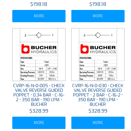
$198.18
$198.18
MORE
MORE
CVRP-16-N-0-005 • CHECK
CVRP-16-N-0-030 • CHECK
VALVE REVERSE GUIDED
VALVE REVERSE GUIDED
POPPET • 0.34 BAR • C-16-
POPPET • 2 BAR • C-16-2 •
2 • 350 BAR • 190 LPM •
350 BAR • 190 LPM •
BUCHER
BUCHER
$328.99
$328.99
MORE
MORE