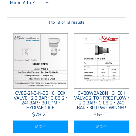
PLATING
1
to
13
of
13
results
ABOUT
VIDEOS
FORMS
CONTACT
CV08-21-0-N-30 • CHECK
CV08W2A20N • CHECK
VALVE • 2.0 BAR • C-08-2 •
VALVE 2 TO 1 FREE FLOW •
241 BAR • 30 LPM •
2.0 BAR • C-08-2 • 240
HYDRAFORCE
BAR • 30 LPM • WINNER
$78.20
$63.00
MORE
MORE