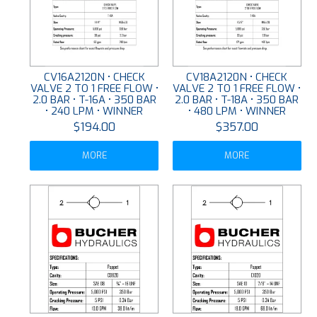
CV16A2120N • CHECK
CV18A2120N • CHECK
VALVE 2 TO 1 FREE FLOW •
VALVE 2 TO 1 FREE FLOW •
2.0 BAR • T-16A • 350 BAR
2.0 BAR • T-18A • 350 BAR
• 240 LPM • WINNER
• 480 LPM • WINNER
$194.00
$357.00
MORE
MORE