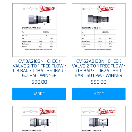
CV13A2103N • CHECK
CV162A2103N • CHECK
VALVE 2 TO 1 FREE FLOW •
VALVE 2 TO 1 FREE FLOW •
0.3 BAR • T-13A • 350BAR •
0.3 BAR • T-162A • 350
60LPM • WINNER
BAR • 30 LPM • WINNER
$90.00
$90.00
MORE
MORE