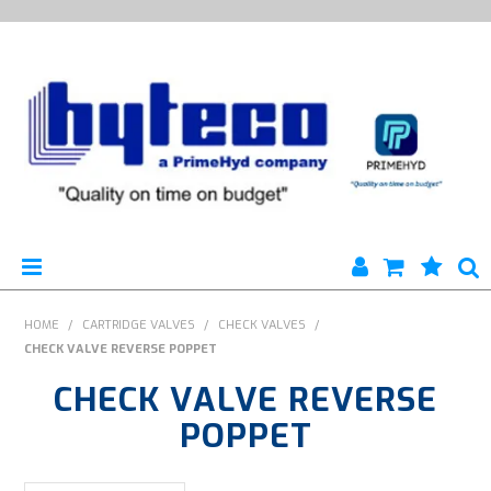
HYTECO | HOME PAGE
HOME
/
CARTRIDGE VALVES
/
CHECK VALVES
/
CHECK VALVE REVERSE POPPET
PRODUCTS
CHECK VALVE REVERSE
SPECIALS
POPPET
ENGINEERING