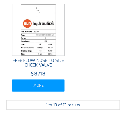
FREE FLOW NOSE TO SIDE
CHECK VALVE
$87.18
MORE
1
to
13
of
13
results