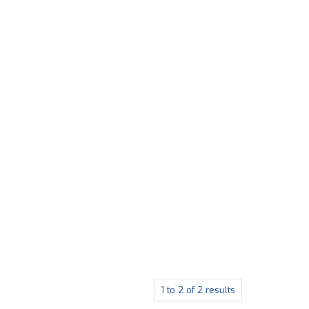
1
to
2
of
2
results