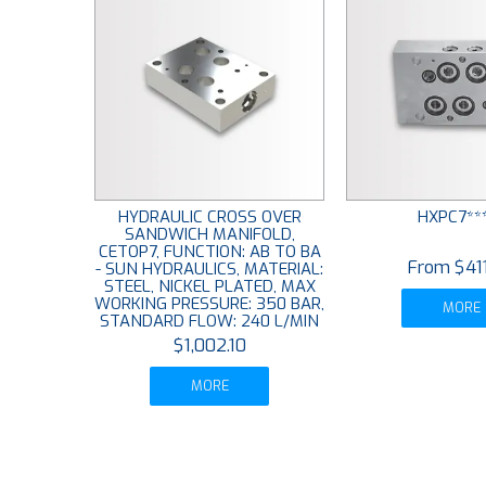
HYDRAULIC CROSS OVER
HXPC7**
SANDWICH MANIFOLD,
CETOP7, FUNCTION: AB TO BA
$41
- SUN HYDRAULICS, MATERIAL:
STEEL, NICKEL PLATED, MAX
WORKING PRESSURE: 350 BAR,
MORE
STANDARD FLOW: 240 L/MIN
$1,002.10
MORE