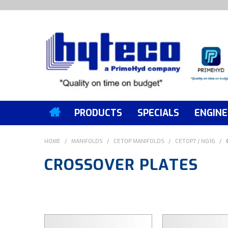
PRODUCTS
SPECIALS
ENGINE
HOME
/
MANIFOLDS
/
CETOP MANIFOLDS
/
CETOP7 / NG16
/
CROSSOVER PLATES