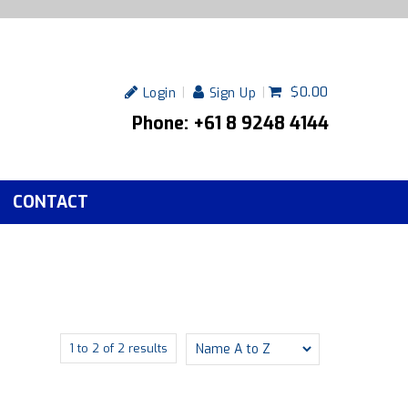
$0.00
Login
Sign Up
Phone: +61 8 9248 4144
CONTACT
1
to
2
of
2
results