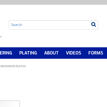
ERING
PLATING
ABOUT
VIDEOS
FORMS
CROSSOVER PLATES