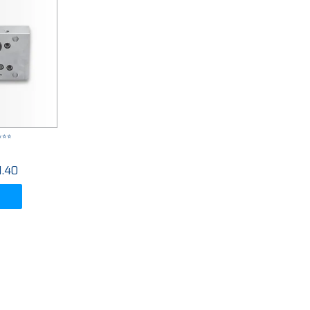
***
1.40