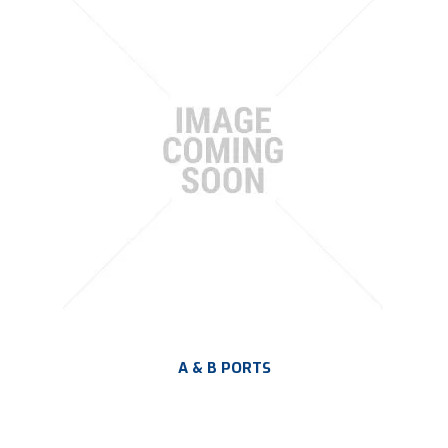
PLATING
ABOUT
VIDEOS
FORMS
CONTACT
A & B PORTS