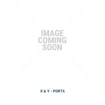
X & Y - PORTS