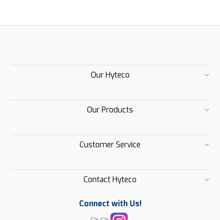
Our Hyteco
Our Products
Customer Service
Contact Hyteco
Connect with Us!