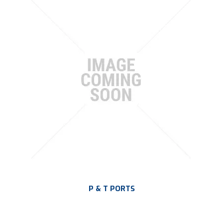
P & T PORTS