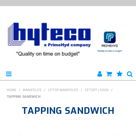
HYTECO | HOME PAGE
HOME
/
MANIFOLDS
/
CETOP MANIFOLDS
/
CETOP7 / NG16
/
TAPPING SANDWICH
PRODUCTS
TAPPING SANDWICH
SPECIALS
ENGINEERING