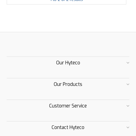
Our Hyteco
Our Products
Customer Service
Contact Hyteco