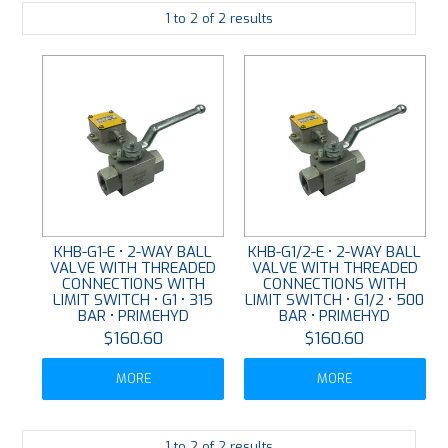
1
to
2
of
2
results
PLATING
ABOUT
VIDEOS
FORMS
CONTACT
KHB-G1-E • 2-WAY BALL
KHB-G1/2-E • 2-WAY BALL
VALVE WITH THREADED
VALVE WITH THREADED
CONNECTIONS WITH
CONNECTIONS WITH
LIMIT SWITCH • G1 • 315
LIMIT SWITCH • G1/2 • 500
BAR • PRIMEHYD
BAR • PRIMEHYD
$160.60
$160.60
MORE
MORE
1
to
2
of
2
results