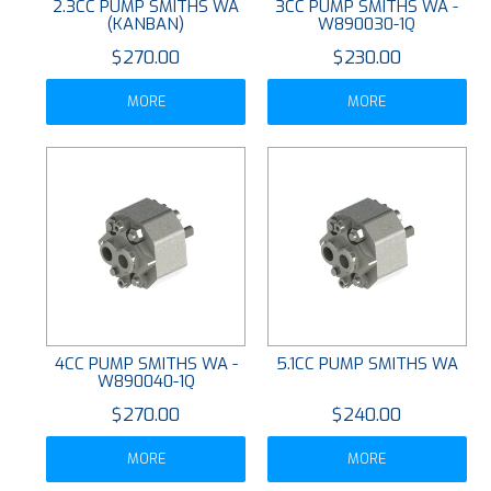
2.3CC PUMP SMITHS WA
3CC PUMP SMITHS WA -
(KANBAN)
W890030-1Q
$270.00
$230.00
MORE
MORE
4CC PUMP SMITHS WA -
5.1CC PUMP SMITHS WA
W890040-1Q
$270.00
$240.00
MORE
MORE