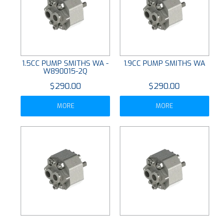
1.5CC PUMP SMITHS WA -
1.9CC PUMP SMITHS WA
W890015-2Q
$290.00
$290.00
MORE
MORE