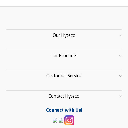
Our Hyteco
Our Products
Customer Service
Contact Hyteco
Connect with Us!