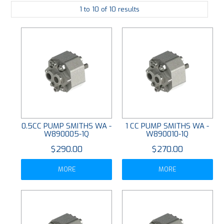
1
to
10
of
10
results
PLATING
ABOUT
VIDEOS
FORMS
CONTACT
0.5CC PUMP SMITHS WA -
1 CC PUMP SMITHS WA -
W890005-1Q
W890010-1Q
$290.00
$270.00
MORE
MORE