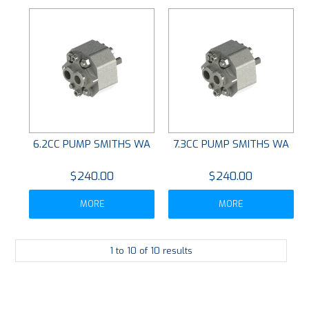
6.2CC PUMP SMITHS WA
7.3CC PUMP SMITHS WA
$240.00
$240.00
MORE
MORE
1
to
10
of
10
results