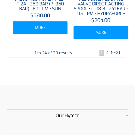
T-2A • 350 BAR (7–350
VALVE DIRECT ACTING
BAR) • 80 LPM • SUN
SPOOL • C-08-3 • 241 BAR •
11.4 LPM • HYDRAFORCE
$580.00
$204.00
MORE
MORE
1
2
NEXT
1
to
24
of
38
results
Our Hyteco