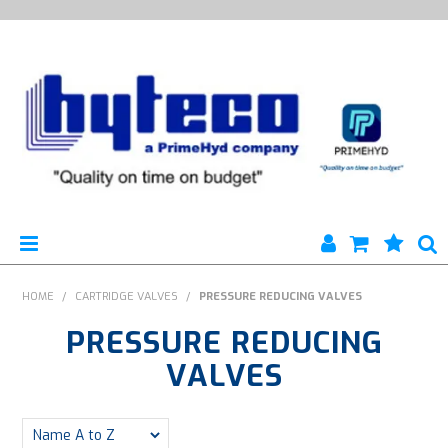
HYTECO | HOME PAGE
HOME
/
CARTRIDGE VALVES
/
PRESSURE REDUCING VALVES
PRESSURE REDUCING
PRODUCTS
VALVES
SPECIALS
ENGINEERING