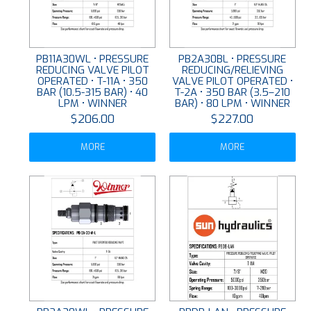
PB11A30WL • PRESSURE
PB2A30BL • PRESSURE
REDUCING VALVE PILOT
REDUCING/RELIEVING
OPERATED • T-11A • 350
VALVE PILOT OPERATED •
BAR (10.5-315 BAR) • 40
T-2A • 350 BAR (3.5–210
LPM • WINNER
BAR) • 80 LPM • WINNER
$206.00
$227.00
MORE
MORE