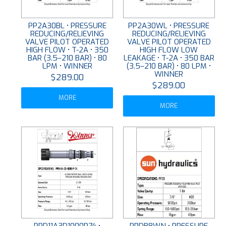
PP2A30BL • PRESSURE
PP2A30WL • PRESSURE
REDUCING/RELIEVING
REDUCING/RELIEVING
VALVE PILOT OPERATED
VALVE PILOT OPERATED
HIGH FLOW • T-2A • 350
HIGH FLOW LOW
BAR (3.5–210 BAR) • 80
LEAKAGE • T-2A • 350 BAR
LPM • WINNER
(3.5–210 BAR) • 80 LPM •
WINNER
$289.00
$289.00
MORE
MORE