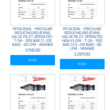
PP11A30WL • PRESSURE
PP2A30AL • PRESSURE
REDUCING/RELIEVING
REDUCING/RELIEVING
VALVE PILOT OPERATED •
VALVE PILOT OPERATED
T-11A • 350 BAR (7–210
HIGH FLOW • T-2A • 350
BAR) • 40 LPM • WINNER
BAR (3.5–210 BAR) • 80
LPM • WINNER
$198.00
$289.00
MORE
MORE