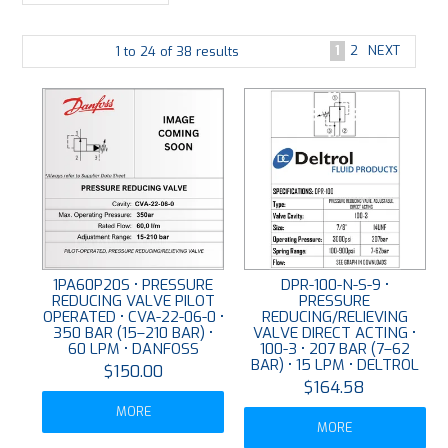
PLATING
1
2
NEXT
1
to
24
of
38
results
ABOUT
VIDEOS
FORMS
CONTACT
1PA60P20S • PRESSURE
DPR-100-N-S-9 •
REDUCING VALVE PILOT
PRESSURE
OPERATED • CVA-22-06-0 •
REDUCING/RELIEVING
350 BAR (15–210 BAR) •
VALVE DIRECT ACTING •
60 LPM • DANFOSS
100-3 • 207 BAR (7–62
BAR) • 15 LPM • DELTROL
$150.00
$164.58
MORE
MORE