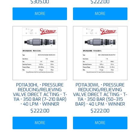
$305.00
$222.00
MORE
MORE
PD11A30HL • PRESSURE
PD11A30WL • PRESSURE
REDUCING/RELIEVING
REDUCING/RELIEVING
VALVE DIRECT ACTING • T-
VALVE DIRECT ACTING • T-
11A • 350 BAR (7–210 BAR)
11A • 350 BAR (50–315
• 40 LPM • WINNER
BAR) • 40 LPM • WINNER
$222.00
$222.00
MORE
MORE