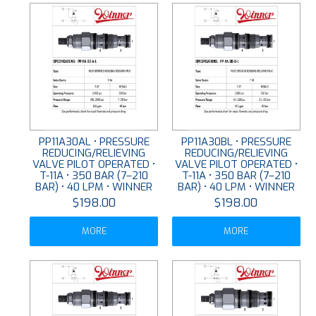
PP11A30AL • PRESSURE
PP11A30BL • PRESSURE
REDUCING/RELIEVING
REDUCING/RELIEVING
VALVE PILOT OPERATED •
VALVE PILOT OPERATED •
T-11A • 350 BAR (7–210
T-11A • 350 BAR (7–210
BAR) • 40 LPM • WINNER
BAR) • 40 LPM • WINNER
$198.00
$198.00
MORE
MORE