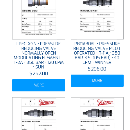
LPFC-XGN • PRESSURE
PB11A30BL • PRESSURE
REDUCING VALVE
REDUCING VALVE PILOT
NORMALLY OPEN
OPERATED • T-11A • 350
MODULATING ELEMENT •
BAR 3.5–105 BAR) • 40
T-2A • 350 BAR • 120 LPM
LPM • WINNER
• SUN
$206.00
$252.00
MORE
MORE