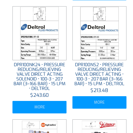
DPR100NK24 • PRESSURE
DPR100NS2 • PRESSURE
REDUCING/RELIEVING
REDUCING/RELIEVING
VALVE DIRECT ACTING
VALVE DIRECT ACTING •
SOLENOID • 100-3 • 207
100-3 • 207 BAR (3–166
BAR (3–166 BAR) • 15 LPM
BAR) • 15 LPM • DELTROL
• DELTROL
$213.48
$243.60
MORE
MORE