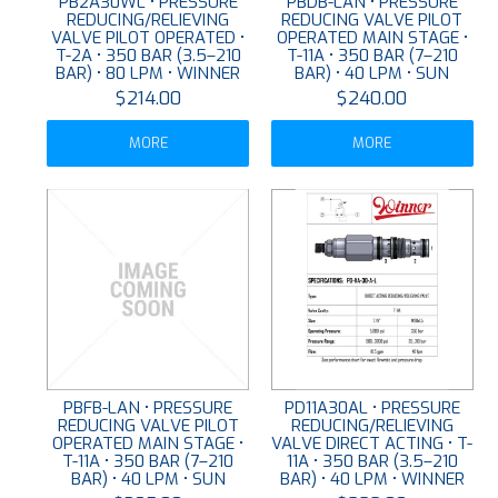
PB2A30WL • PRESSURE
PBDB-LAN • PRESSURE
REDUCING/RELIEVING
REDUCING VALVE PILOT
VALVE PILOT OPERATED •
OPERATED MAIN STAGE •
T-2A • 350 BAR (3.5–210
T-11A • 350 BAR (7–210
BAR) • 80 LPM • WINNER
BAR) • 40 LPM • SUN
$214.00
$240.00
MORE
MORE
PBFB-LAN • PRESSURE
PD11A30AL • PRESSURE
REDUCING VALVE PILOT
REDUCING/RELIEVING
OPERATED MAIN STAGE •
VALVE DIRECT ACTING • T-
T-11A • 350 BAR (7–210
11A • 350 BAR (3.5–210
BAR) • 40 LPM • SUN
BAR) • 40 LPM • WINNER