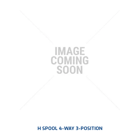
H SPOOL 4-WAY 3-POSITION