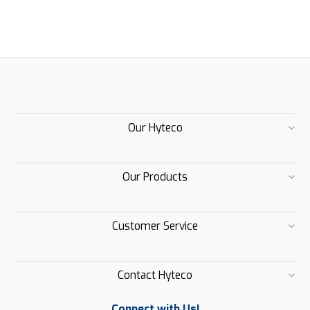
Our Hyteco
Our Products
Customer Service
Contact Hyteco
Connect with Us!