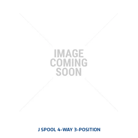
J SPOOL 4-WAY 3-POSITION