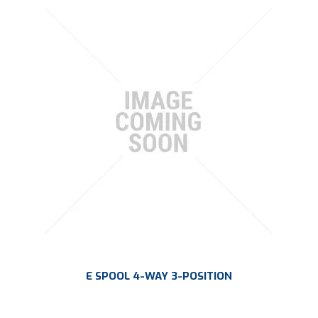
E SPOOL 4-WAY 3-POSITION