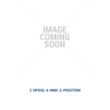
PLATING
ABOUT
VIDEOS
FORMS
CONTACT
C SPOOL 4-WAY 2-POSITION