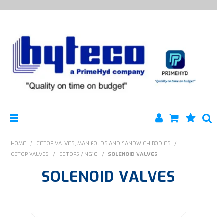
HYTECO | HOME PAGE
HOME
/
CETOP VALVES, MANIFOLDS AND SANDWICH BODIES
/
CETOP VALVES
/
CETOP5 / NG10
/
SOLENOID VALVES
PRODUCTS
SOLENOID VALVES
SPECIALS
ENGINEERING