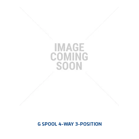
G SPOOL 4-WAY 3-POSITION