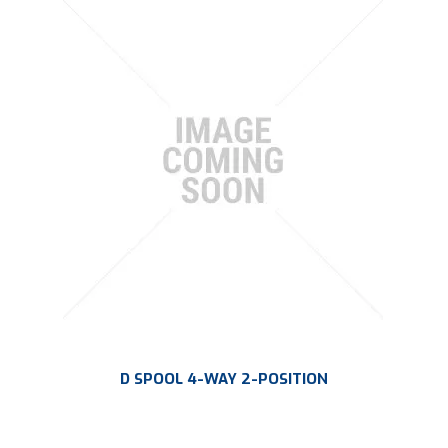
D SPOOL 4-WAY 2-POSITION