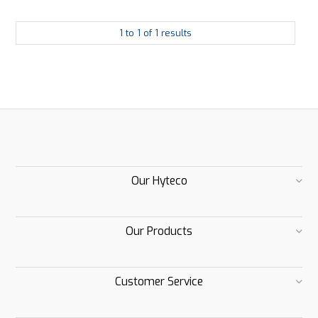
1
to
1
of
1
results
Our Hyteco
Our Products
Customer Service