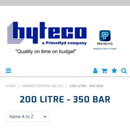
HYTECO | HOME PAGE
HOME
/
HAMMER CONTROL VALVES
/
200 LITRE - 350 BAR
200 LITRE - 350 BAR
PRODUCTS
SPECIALS
ENGINEERING