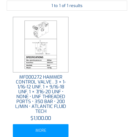
1
to
1
of
1
results
PLATING
ABOUT
VIDEOS
FORMS
CONTACT
MF000272 HAMMER
CONTROL VALVE . 3 × 1-
1/16-12 UNF, 1 × 9/16-18
UNF, 1 × 7/16-20 UNF •
NONE • UNF THREADED
PORTS • 350 BAR • 200
L/MIN • ATLANTIC FLUID
TECH
$1,100.00
MORE