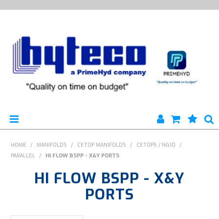
HYTECO | HOME PAGE
HOME
/
MANIFOLDS
/
CETOP MANIFOLDS
/
CETOP5 / NG10
/
PARALLEL
/
HI FLOW BSPP - X&Y PORTS
PRODUCTS
HI FLOW BSPP - X&Y
SPECIALS
PORTS
ENGINEERING