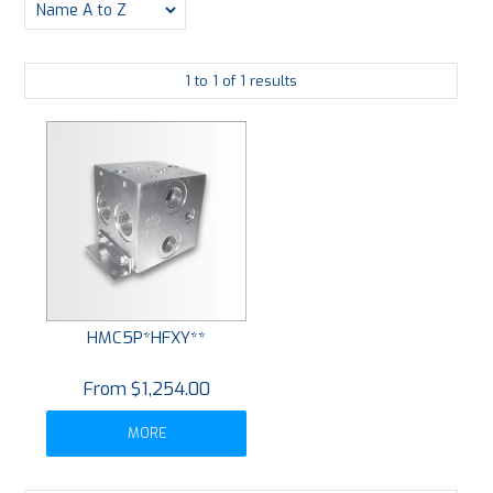
PLATING
1
to
1
of
1
results
ABOUT
VIDEOS
FORMS
CONTACT
HMC5P*HFXY**
$1,254.00
MORE