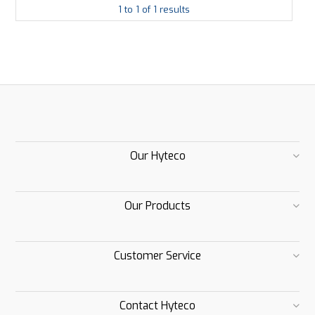
1
to
1
of
1
results
Our Hyteco
Our Products
Customer Service
Contact Hyteco