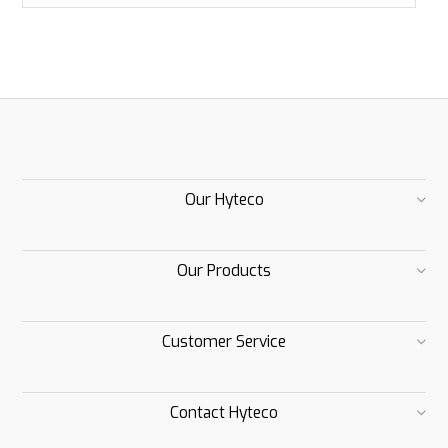
Our Hyteco
Our Products
Customer Service
Contact Hyteco