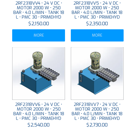
2RF2318VV4 • 24 V DC •
2RF2318VV5 • 24 V DC •
MOTOR 2000 W • 250
MOTOR 2000 W • 250
BAR • 4.0 L/MIN • TANK 18
BAR • 4.0 L/MIN • TANK 18
L • PMC 30 • PRIMEHYD
L • PMC 30 • PRIMEHYD
$2,150.00
$2,350.00
MORE
MORE
2RF2318VV6 • 24 V DC •
2RF2318VV7 • 24 V DC •
MOTOR 2000 W • 250
MOTOR 2000 W • 250
BAR • 4.0 L/MIN • TANK 18
BAR • 4.0 L/MIN • TANK 18
L • PMC 30 • PRIMEHYD
L • PMC 30 • PRIMEHYD
$2,540.00
$2,730.00