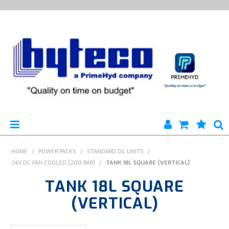
HYTECO | HOME PAGE
HOME
/
POWER PACKS
/
STANDARD DC UNITS
/
24V DC FAN COOLED (200 BAR)
/
TANK 18L SQUARE (VERTICAL)
PRODUCTS
TANK 18L SQUARE
SPECIALS
(VERTICAL)
ENGINEERING