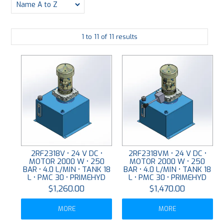
PLATING
1
to
11
of
11
results
ABOUT
VIDEOS
FORMS
CONTACT
2RF2318V • 24 V DC •
2RF2318VM • 24 V DC •
MOTOR 2000 W • 250
MOTOR 2000 W • 250
BAR • 4.0 L/MIN • TANK 18
BAR • 4.0 L/MIN • TANK 18
L • PMC 30 • PRIMEHYD
L • PMC 30 • PRIMEHYD
$1,260.00
$1,470.00
MORE
MORE