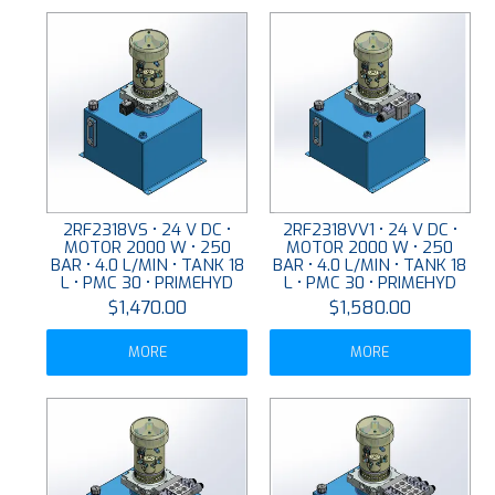
2RF2318VS • 24 V DC •
2RF2318VV1 • 24 V DC •
MOTOR 2000 W • 250
MOTOR 2000 W • 250
BAR • 4.0 L/MIN • TANK 18
BAR • 4.0 L/MIN • TANK 18
L • PMC 30 • PRIMEHYD
L • PMC 30 • PRIMEHYD
$1,470.00
$1,580.00
MORE
MORE