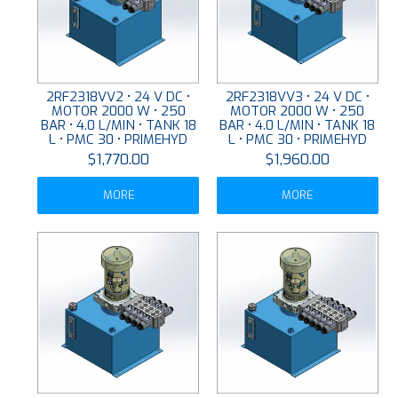
2RF2318VV2 • 24 V DC •
2RF2318VV3 • 24 V DC •
MOTOR 2000 W • 250
MOTOR 2000 W • 250
BAR • 4.0 L/MIN • TANK 18
BAR • 4.0 L/MIN • TANK 18
L • PMC 30 • PRIMEHYD
L • PMC 30 • PRIMEHYD
$1,770.00
$1,960.00
MORE
MORE