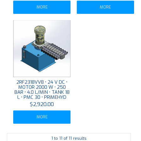
MORE
MORE
2RF2318VV8 • 24 V DC •
MOTOR 2000 W • 250
BAR • 4.0 L/MIN • TANK 18
L • PMC 30 • PRIMEHYD
$2,920.00
MORE
1
to
11
of
11
results