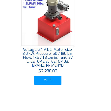
Voltage: 24 V DC, Motor size:
3.0 kW, Pressure: 50 / 180 bar,
Flow: 17.5 / 1.8 L/min, Tank: 37
L, CETOP size: CETOP 03,
BRAND: PRIMEHYD
$2,230.00
MORE