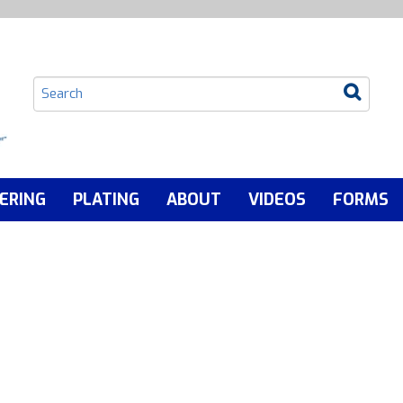
ERING
PLATING
ABOUT
VIDEOS
FORMS