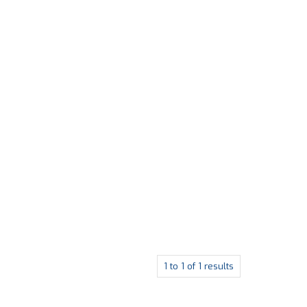
1
to
1
of
1
results