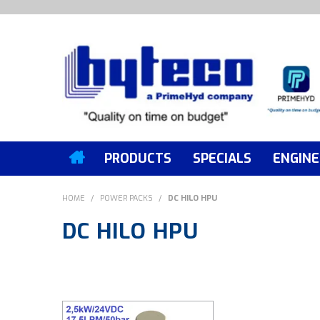
PRODUCTS
SPECIALS
ENGINE
HOME
/
POWER PACKS
/
DC HILO HPU
DC HILO HPU