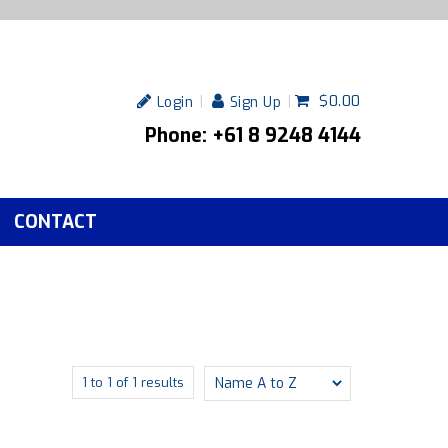
$0.00
Login
Sign Up
Phone: +61 8 9248 4144
CONTACT
1
to
1
of
1
results