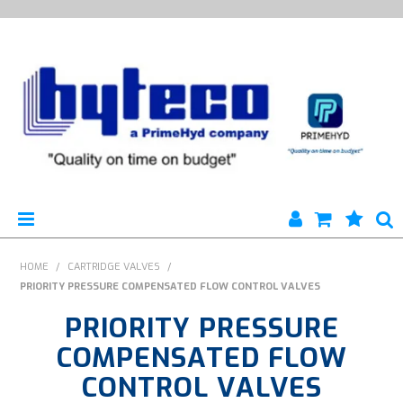
HYTECO | HOME PAGE
HOME
/
CARTRIDGE VALVES
/
PRIORITY PRESSURE COMPENSATED FLOW CONTROL VALVES
PRODUCTS
PRIORITY PRESSURE
SPECIALS
COMPENSATED FLOW
CONTROL VALVES
ENGINEERING