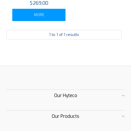
$269.00
MORE
1
to
1
of
1
results
Our Hyteco
Our Products