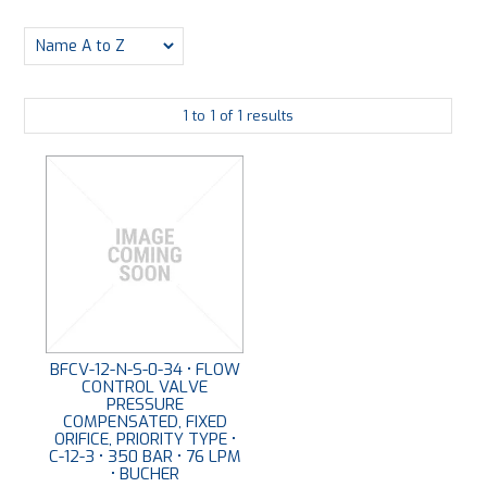
PLATING
ABOUT
1
to
1
of
1
results
VIDEOS
FORMS
CONTACT
BFCV-12-N-S-0-34 • FLOW
CONTROL VALVE
PRESSURE
COMPENSATED, FIXED
ORIFICE, PRIORITY TYPE •
C-12-3 • 350 BAR • 76 LPM
• BUCHER