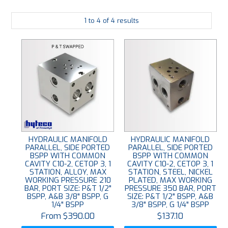
PLATING
1
to
4
of
4
results
ABOUT
VIDEOS
FORMS
CONTACT
HYDRAULIC MANIFOLD
HYDRAULIC MANIFOLD
PARALLEL, SIDE PORTED
PARALLEL, SIDE PORTED
BSPP WITH COMMON
BSPP WITH COMMON
CAVITY C10-2, CETOP 3, 1
CAVITY C10-2, CETOP 3, 1
STATION, ALLOY, MAX
STATION, STEEL, NICKEL
WORKING PRESSURE 210
PLATED, MAX WORKING
BAR, PORT SIZE: P&T 1/2"
PRESSURE 350 BAR, PORT
BSPP, A&B 3/8" BSPP, G
SIZE: P&T 1/2" BSPP, A&B
1/4" BSPP
3/8" BSPP, G 1/4" BSPP
$390.00
$137.10