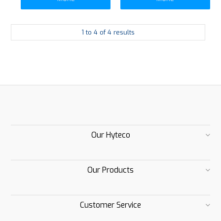
1
to
4
of
4
results
Our Hyteco
Our Products
Customer Service