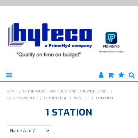
HYTECO | HOME PAGE
HOME
/
CETOP VALVES, MANIFOLDS AND SANDWICH BODIES
/
CETOP MANIFOLDS
/
CETOP3 / NG6
/
PARALLEL
/
1 STATION
PRODUCTS
1 STATION
SPECIALS
ENGINEERING