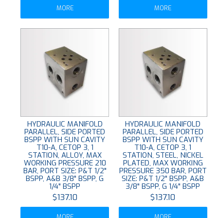
MORE
MORE
HYDRAULIC MANIFOLD
HYDRAULIC MANIFOLD
PARALLEL, SIDE PORTED
PARALLEL, SIDE PORTED
BSPP WITH SUN CAVITY
BSPP WITH SUN CAVITY
T10-A, CETOP 3, 1
T10-A, CETOP 3, 1
STATION, ALLOY, MAX
STATION, STEEL, NICKEL
WORKING PRESSURE 210
PLATED, MAX WORKING
BAR, PORT SIZE: P&T 1/2"
PRESSURE 350 BAR, PORT
BSPP, A&B 3/8" BSPP, G
SIZE: P&T 1/2" BSPP, A&B
1/4" BSPP
3/8" BSPP, G 1/4" BSPP
$137.10
$137.10
MORE
MORE