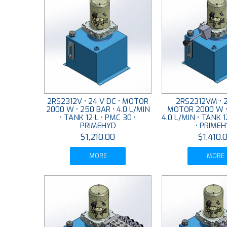
2RS2312V • 24 V DC • MOTOR
2RS2312VM • 2
2000 W • 250 BAR • 4.0 L/MIN
MOTOR 2000 W •
• TANK 12 L • PMC 30 •
4.0 L/MIN • TANK 1
PRIMEHYD
• PRIME
$1,210.00
$1,410.
MORE
MORE