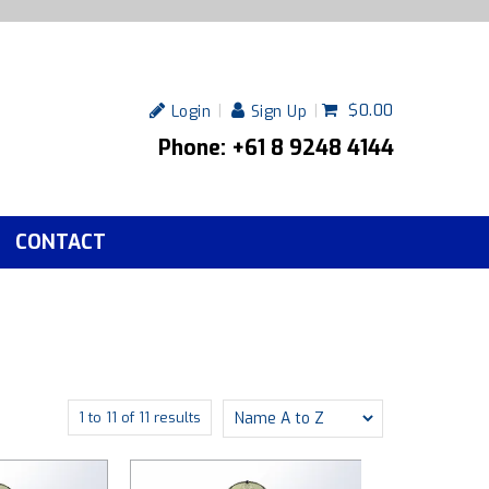
$0.00
Login
Sign Up
Phone: +61 8 9248 4144
CONTACT
1
to
11
of
11
results