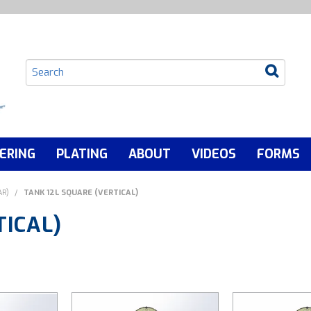
ERING
PLATING
ABOUT
VIDEOS
FORMS
AR)
/
TANK 12L SQUARE (VERTICAL)
TICAL)