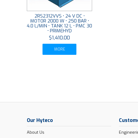
2RS2312VVS • 24 V DC •
MOTOR 2000 W • 250 BAR •
4.0 L/MIN • TANK 12 L • PMC 30
• PRIMEHYD
$1,410.00
MORE
Our Hyteco
Custome
About Us
Engineeri