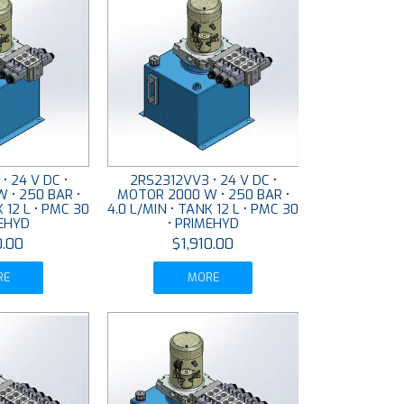
• 24 V DC •
2RS2312VV3 • 24 V DC •
 • 250 BAR •
MOTOR 2000 W • 250 BAR •
K 12 L • PMC 30
4.0 L/MIN • TANK 12 L • PMC 30
MEHYD
• PRIMEHYD
0.00
$1,910.00
RE
MORE