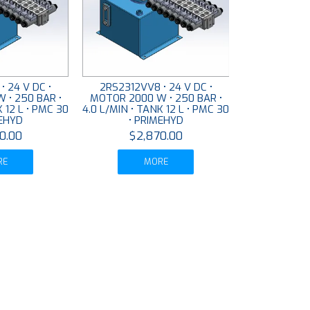
• 24 V DC •
2RS2312VV8 • 24 V DC •
 • 250 BAR •
MOTOR 2000 W • 250 BAR •
K 12 L • PMC 30
4.0 L/MIN • TANK 12 L • PMC 30
MEHYD
• PRIMEHYD
0.00
$2,870.00
RE
MORE