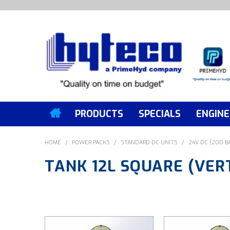
PRODUCTS
SPECIALS
ENGINE
HOME
/
POWER PACKS
/
STANDARD DC UNITS
/
24V DC (200 B
TANK 12L SQUARE (VER