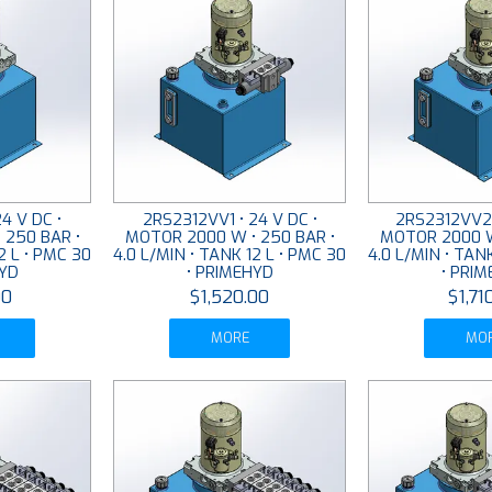
4 V DC •
2RS2312VV1 • 24 V DC •
2RS2312VV2 
 250 BAR •
MOTOR 2000 W • 250 BAR •
MOTOR 2000 W
2 L • PMC 30
4.0 L/MIN • TANK 12 L • PMC 30
4.0 L/MIN • TAN
HYD
• PRIMEHYD
• PRI
00
$1,520.00
$1,71
MORE
MO