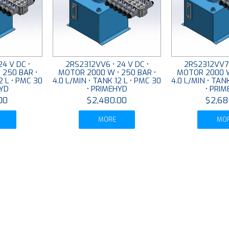
4 V DC •
2RS2312VV6 • 24 V DC •
2RS2312VV7 
 250 BAR •
MOTOR 2000 W • 250 BAR •
MOTOR 2000 W
2 L • PMC 30
4.0 L/MIN • TANK 12 L • PMC 30
4.0 L/MIN • TAN
HYD
• PRIMEHYD
• PRI
00
$2,480.00
$2,68
MORE
MO