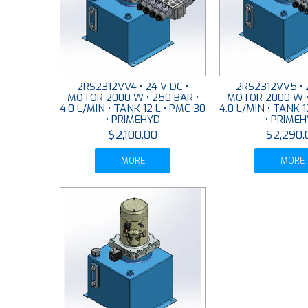
2RS2312VV4 • 24 V DC •
2RS2312VV5 • 2
MOTOR 2000 W • 250 BAR •
MOTOR 2000 W •
4.0 L/MIN • TANK 12 L • PMC 30
4.0 L/MIN • TANK 1
• PRIMEHYD
• PRIME
$2,100.00
$2,290.
MORE
MORE