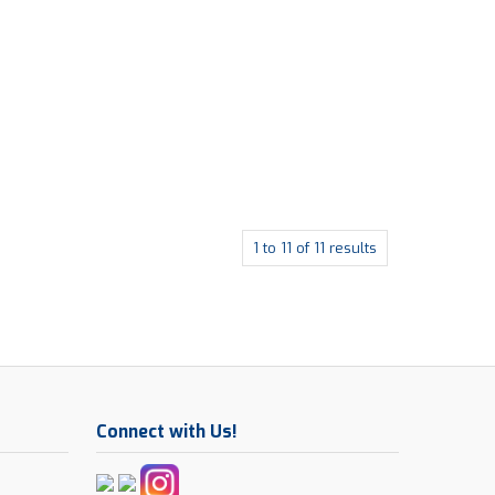
1
to
11
of
11
results
Connect with Us!