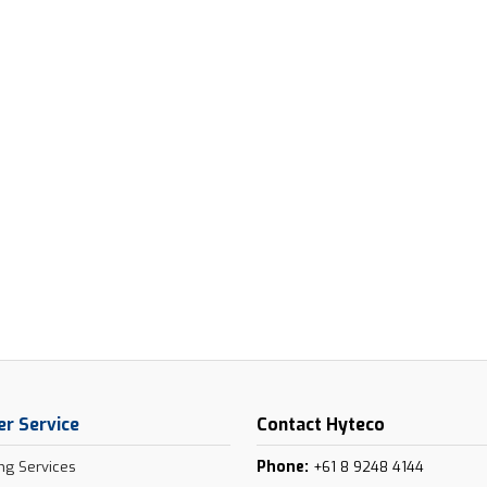
r Service
Contact Hyteco
Phone:
ng Services
+61 8 9248 4144