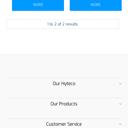
MORE
MORE
1
to
2
of
2
results
Our Hyteco
Our Products
Customer Service