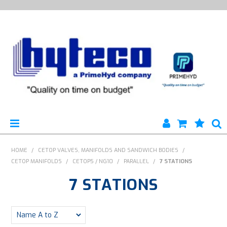
HYTECO | HOME PAGE
HOME
/
CETOP VALVES, MANIFOLDS AND SANDWICH BODIES
/
CETOP MANIFOLDS
/
CETOP5 / NG10
/
PARALLEL
/
7 STATIONS
PRODUCTS
7 STATIONS
SPECIALS
ENGINEERING