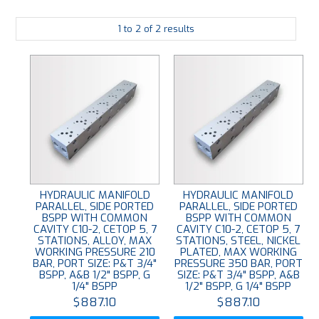
PLATING
1
to
2
of
2
results
ABOUT
VIDEOS
FORMS
CONTACT
HYDRAULIC MANIFOLD
HYDRAULIC MANIFOLD
PARALLEL, SIDE PORTED
PARALLEL, SIDE PORTED
BSPP WITH COMMON
BSPP WITH COMMON
CAVITY C10-2, CETOP 5, 7
CAVITY C10-2, CETOP 5, 7
STATIONS, ALLOY, MAX
STATIONS, STEEL, NICKEL
WORKING PRESSURE 210
PLATED, MAX WORKING
BAR, PORT SIZE: P&T 3/4"
PRESSURE 350 BAR, PORT
BSPP, A&B 1/2" BSPP, G
SIZE: P&T 3/4" BSPP, A&B
1/4" BSPP
1/2" BSPP, G 1/4" BSPP
$887.10
$887.10